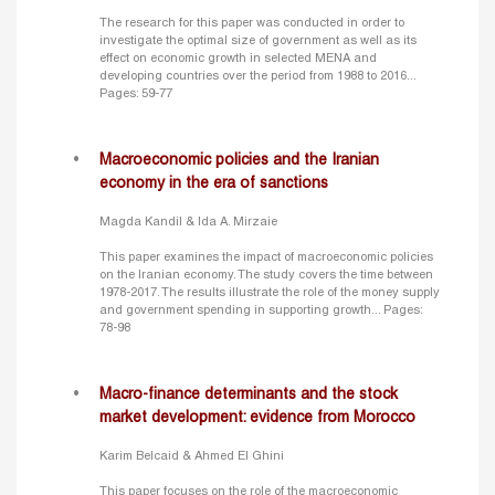
The research for this paper was conducted in order to
investigate the optimal size of government as well as its
effect on economic growth in selected MENA and
developing countries over the period from 1988 to 2016...
Pages: 59-77
Macroeconomic policies and the Iranian
economy in the era of sanctions
Magda Kandil & Ida A. Mirzaie
This paper examines the impact of macroeconomic policies
on the Iranian economy. The study covers the time between
1978-2017. The results illustrate the role of the money supply
and government spending in supporting growth...
Pages:
78-98
Macro-finance determinants and the stock
market development: evidence from Morocco
Karim Belcaid & Ahmed El Ghini
This paper focuses on the role of the macroeconomic