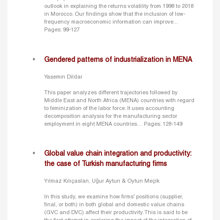
outlook in explaining the returns volatility from 1998 to 2018
in Morocco. Our findings show that the inclusion of low-
frequency macroeconomic information can improve...
Pages: 99-127
Gendered patterns of industrialization in MENA
Yasemin Dildar
This paper analyzes different trajectories followed by
Middle East and North Africa (MENA) countries with regard
to feminization of the labor force. It uses accounting
decomposition analysis for the manufacturing sector
employment in eight MENA countries...
Pages: 128-149
Global value chain integration and productivity:
the case of Turkish manufacturing firms
Yılmaz Kılıçaslan, Uğur Aytun & Oytun Meçik
In this study, we examine how firms’ positions (supplier,
final, or both) in both global and domestic value chains
(GVC and DVC) affect their productivity. This is said to be