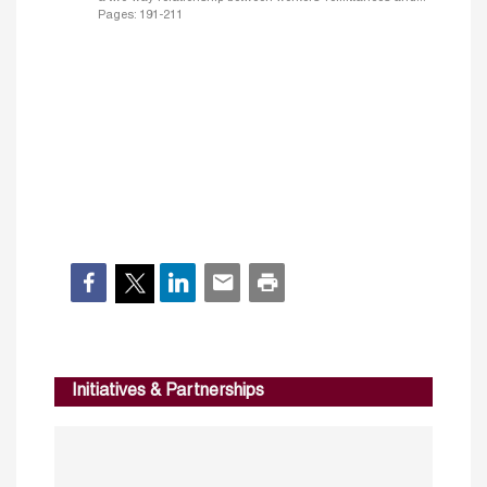
Pages: 191-211
Initiatives & Partnerships