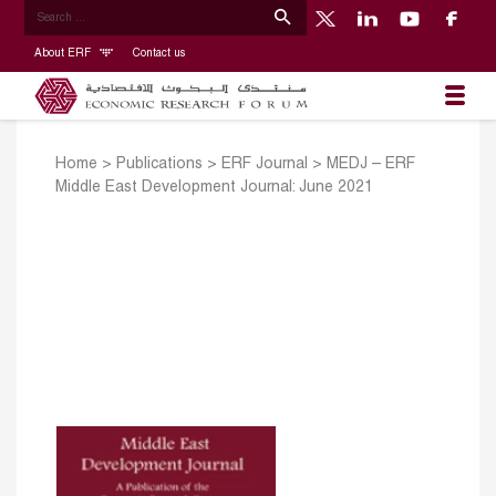
About ERF
Contact us
Home
>
Publications
>
ERF Journal
>
MEDJ – ERF
Middle East Development Journal: June 2021