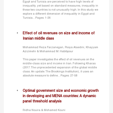
Egypt and Tunisia are perceived to have high levels of
inequality, yet based on standard measures, inequality in
these two countries is not unusually high. In this study we
explore a different dimension of inequality in Egypt and
Tunisia...
Pages: 1-26
Effect of oil revenues on size and income of
Iranian middle class
Mohammad Reza Farzanegan, Pooya Alaedini, Khayyam
Azizimehr & Mohammad M. Habibpour
This paper investigates the effect of oil revenues on the
middle-class size and income in Iran. Following Kharas
(2017. The unprecedented expansion of the global middle
class: An update. The Brookings Institution), it uses an
absolute measure to define...
Pages: 27-58
Optimal government size and economic growth
in developing and MENA countries: A dynamic
panel threshold analysis
Ridha Nouira & Mohamed Kouni