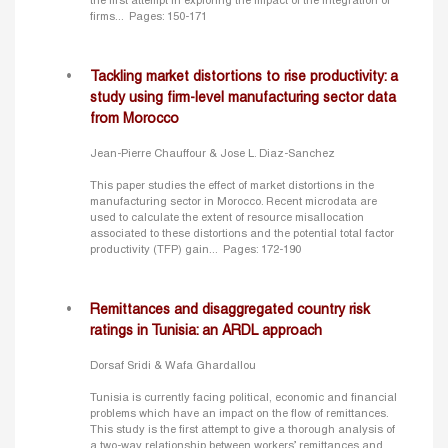
the first attempt in exploring the impact of the integration of
firms...
Pages: 150-171
Tackling market distortions to rise productivity: a
study using firm-level manufacturing sector data
from Morocco
Jean-Pierre Chauffour & Jose L. Diaz-Sanchez
This paper studies the effect of market distortions in the
manufacturing sector in Morocco. Recent microdata are
used to calculate the extent of resource misallocation
associated to these distortions and the potential total factor
productivity (TFP) gain...
Pages: 172-190
Remittances and disaggregated country risk
ratings in Tunisia: an ARDL approach
Dorsaf Sridi & Wafa Ghardallou
Tunisia is currently facing political, economic and financial
problems which have an impact on the flow of remittances.
This study is the first attempt to give a thorough analysis of
a two-way relationship between workers’ remittances and...