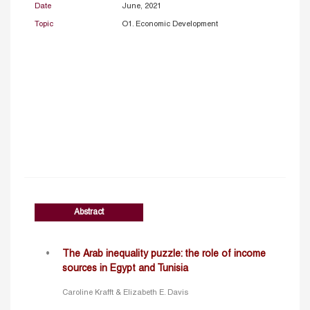
Date
June, 2021
Topic
O1. Economic Development
Abstract
The Arab inequality puzzle: the role of income
sources in Egypt and Tunisia
Caroline Krafft & Elizabeth E. Davis