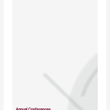
Annual Conferences