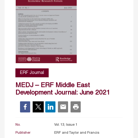
ERF Journal
MEDJ – ERF Middle East
Development Journal: June 2021
No.
Vol. 13, Issue 1
Publisher
ERF and Taylor and Francis