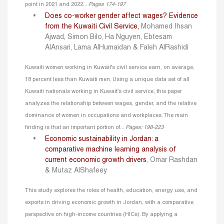
point in 2021 and 2022...
Pages 174-197
Does co-worker gender affect wages? Evidence
from the Kuwaiti Civil Service
,
Mohamed Ihsan
Ajwad, Simon Bilo, Ha Nguyen, Ebtesam
AlAnsari, Lama AlHumaidan & Faleh AlRashidi
Kuwaiti women working in Kuwait’s civil service earn, on average,
18 percent less than Kuwaiti men. Using a unique data set of all
Kuwaiti nationals working in Kuwait’s civil service, this paper
analyzes the relationship between wages, gender, and the relative
dominance of women in occupations and workplaces. The main
finding is that an important portion of...
Pages: 198-223
Economic sustainability in Jordan: a
comparative machine learning analysis of
current economic growth drivers
, Omar Rashdan
& Mutaz AlShafeey
This study explores the roles of health, education, energy use, and
exports in driving economic growth in Jordan, with a comparative
perspective on high-income countries (HICs). By applying a