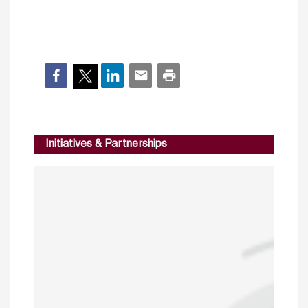
Initiatives & Partnerships