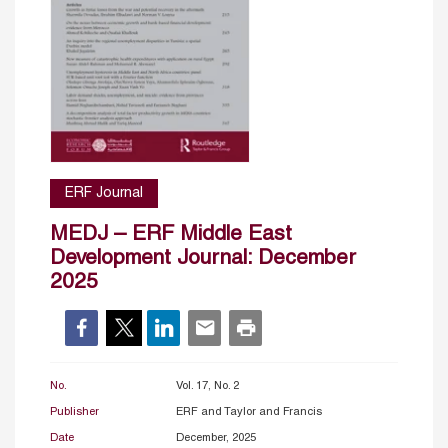
ERF Journal
MEDJ – ERF Middle East
Development Journal: December
2025
No.
Vol. 17, No. 2
Publisher
ERF and Taylor and Francis
Date
December, 2025