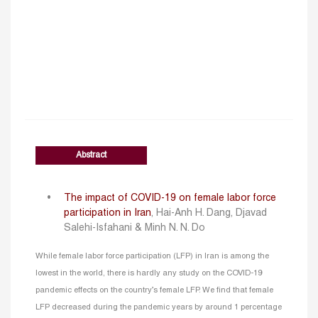
Abstract
The impact of COVID-19 on female labor force
participation in Iran
, Hai-Anh H. Dang, Djavad
Salehi-Isfahani & Minh N. N. Do
While female labor force participation (LFP) in Iran is among the
lowest in the world, there is hardly any study on the COVID-19
pandemic effects on the country’s female LFP. We find that female
LFP decreased during the pandemic years by around 1 percentage