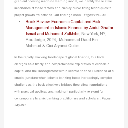
gradient boosting machine learning model, we identify the relative
importance of these factors and employ curve-fitting techniques to
project growth trajectories. Our findings show...
Pages: 224-244
Book Review: Economic Capital and Risk
Management in Islamic Finance by Abdul Ghafar
Ismail and Muhamed Zulkhibri
, New York, NY,
Routledge, 2024,
Muhammad Daud Bin
Mahmud & Cici Aryansi Quilim
In the rapidly evolving landscape of global finance, this book
emerges as a timely and comprehensive exploration of economic
capital and risk management within Islamic finance. Published at a
crucial juncture when Islamic banking faces increasingly complex
challenges, the book effectively bridges theoretical foundations
with practical applications, making it particularly relevant for
contemporary Islamic banking practitioners and scholars...
Pages:
245-247