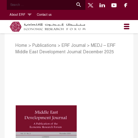
About ERF
Contact us
Home
>
Publications
>
ERF Journal
>
MEDJ – ERF
Middle East Development Journal: December 2025