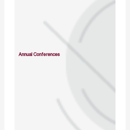
Annual Conferences