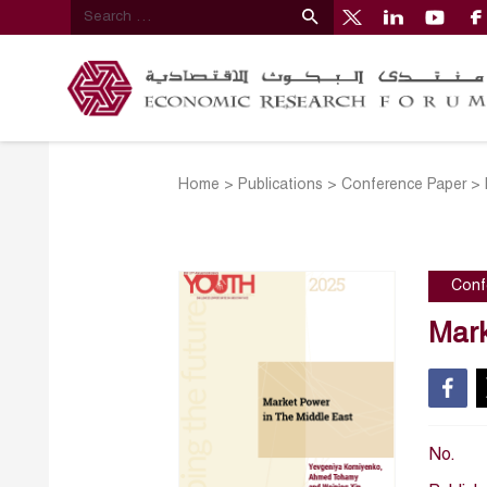
Home
>
Publications
>
Conference Paper
>
Conf
Mark
No.