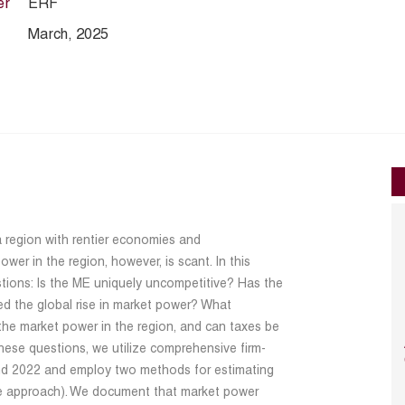
er
ERF
March, 2025
a region with rentier economies and
wer in the region, however, is scant. In this
stions: Is the ME uniquely uncompetitive? Has the
ed the global rise in market power? What
the market power in the region, and can taxes be
hese questions, we utilize comprehensive firm-
d 2022 and employ two methods for estimating
re approach). We document that market power