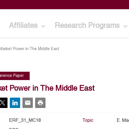
Affiliates
Research Programs
Market Power in The Middle East
erence Paper
et Power in The Middle East
ERF_31_MC18
Topic
E. Ma