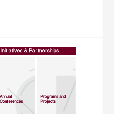
Initiatives & Partnerships
Annual
Programs and
Conferences
Projects