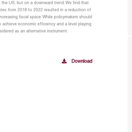
in the US, but on a downward trend. We find that
tes from 2018 to 2022 resulted in a reduction of
ncreasing fiscal space. While policymakers should
to achieve economic efficiency and a level playing
sidered as an alternative instrument.
Download