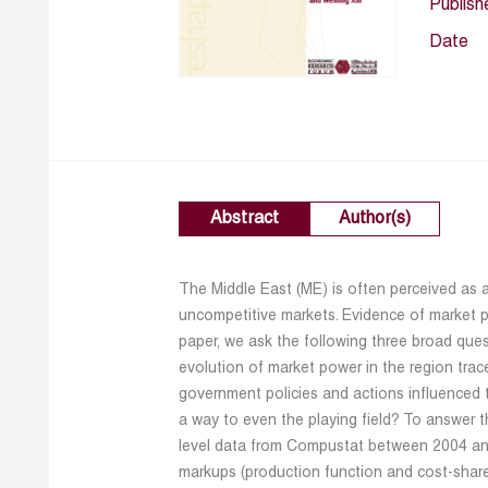
Publish
Date
Abstract
Author(s)
The Middle East (ME) is often perceived as 
uncompetitive markets. Evidence of market po
paper, we ask the following three broad que
evolution of market power in the region trac
government policies and actions influenced 
a way to even the playing field? To answer t
level data from Compustat between 2004 an
markups (production function and cost-sha