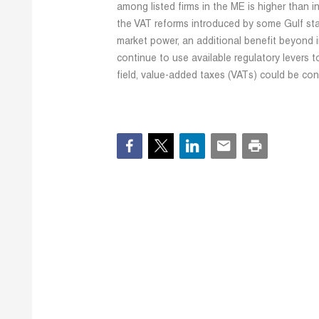
among listed firms in the ME is higher than 
the VAT reforms introduced by some Gulf sta
market power, an additional benefit beyond i
continue to use available regulatory levers 
field, value-added taxes (VATs) could be con