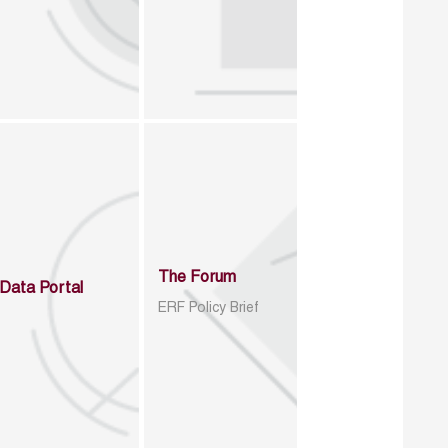
The Forum
Data Portal
ERF Policy Brief