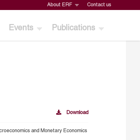
About ERF
Contact us
Events
Publications
Download
croeconomics and Monetary Economics