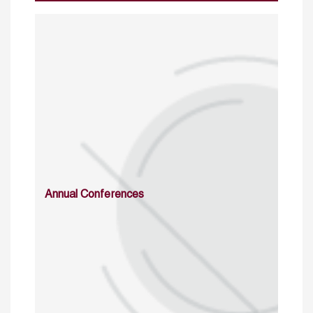
Annual Conferences