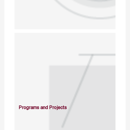
Programs and Projects