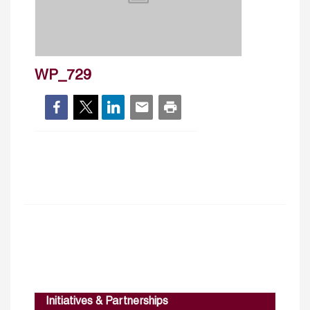
WP_729
Initiatives & Partnerships