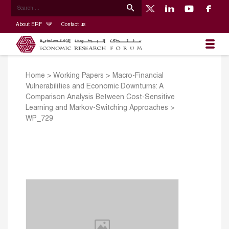
About ERF
Contact us
Home
>
Working Papers
>
Macro-Financial
Vulnerabilities and Economic Downturns: A
Comparison Analysis Between Cost-Sensitive
Learning and Markov-Switching Approaches
>
WP_729