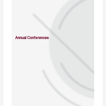
Annual Conferences