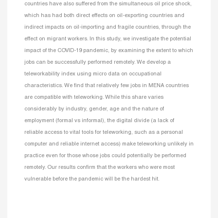
countries have also suffered from the simultaneous oil price shock,
which has had both direct effects on oil-exporting countries and
indirect impacts on oil-importing and fragile countries, through the
effect on migrant workers. In this study, we investigate the potential
impact of the COVID-19 pandemic, by examining the extent to which
jobs can be successfully performed remotely. We develop a
teleworkability index using micro data on occupational
characteristics. We find that relatively few jobs in MENA countries
are compatible with teleworking. While this share varies
considerably by industry, gender, age and the nature of
employment (formal vs informal), the digital divide (a lack of
reliable access to vital tools for teleworking, such as a personal
computer and reliable internet access) make teleworking unlikely in
practice even for those whose jobs could potentially be performed
remotely. Our results confirm that the workers who were most
vulnerable before the pandemic will be the hardest hit.