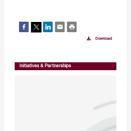
Download
Initiatives & Partnerships