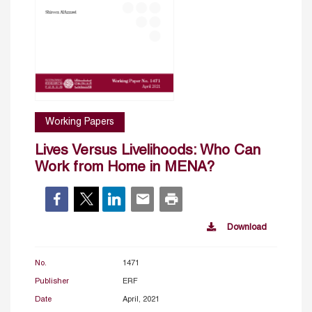
Working Papers
Lives Versus Livelihoods: Who Can
Work from Home in MENA?
Download
No.
1471
Publisher
ERF
Date
April, 2021