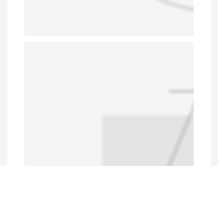
Programs and Projects