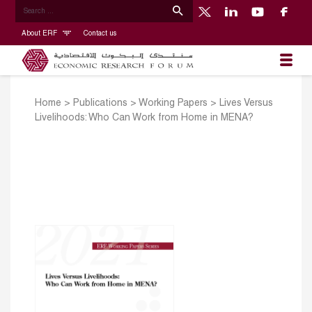
About ERF
Contact us
Home
>
Publications
>
Working Papers
>
Lives Versus
Livelihoods: Who Can Work from Home in MENA?