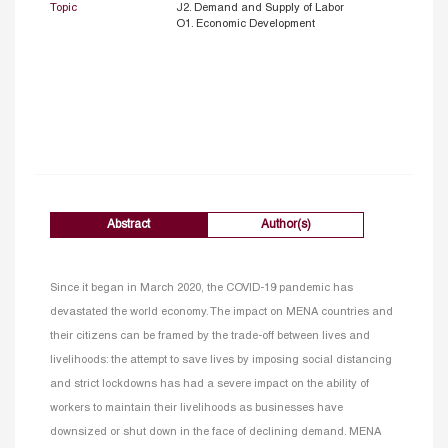
Topic
J2. Demand and Supply of Labor
O1. Economic Development
Abstract
Author(s)
Since it began in March 2020, the COVID-19 pandemic has
devastated the world economy. The impact on MENA countries and
their citizens can be framed by the trade-off between lives and
livelihoods: the attempt to save lives by imposing social distancing
and strict lockdowns has had a severe impact on the ability of
workers to maintain their livelihoods as businesses have
downsized or shut down in the face of declining demand. MENA