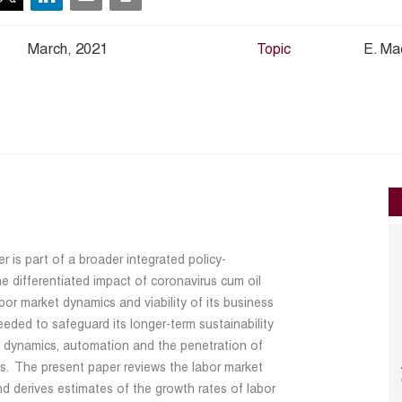
March, 2021
Topic
E. Ma
 is part of a broader integrated policy-
he differentiated impact of coronavirus cum oil
bor market dynamics and viability of its business
needed to safeguard its longer-term sustainability
t dynamics, automation and the penetration of
ns. The present paper reviews the labor market
nd derives estimates of the growth rates of labor