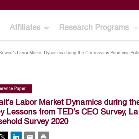
Affiliates
Research Programs
Kuwait’s Labor Market Dynamics during the Coronavirus Pandemic Pol
erence Paper
it’s Labor Market Dynamics during th
cy Lessons from TED’s CEO Survey, La
ehold Survey 2020