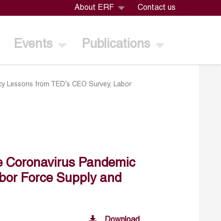
About ERF
Contact us
Events
Publications
icy Lessons from TED’s CEO Survey, Labor
e Coronavirus Pandemic
bor Force Supply and
Download