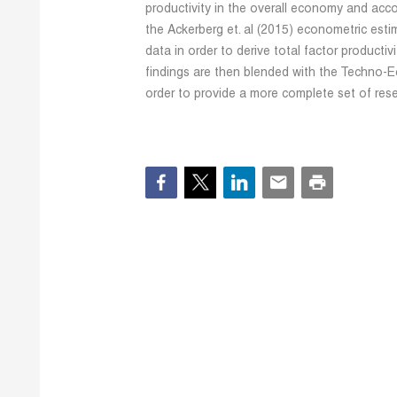
productivity in the overall economy and acco
the Ackerberg et. al (2015) econometric estim
data in order to derive total factor producti
findings are then blended with the Techno-Ec
order to provide a more complete set of rese