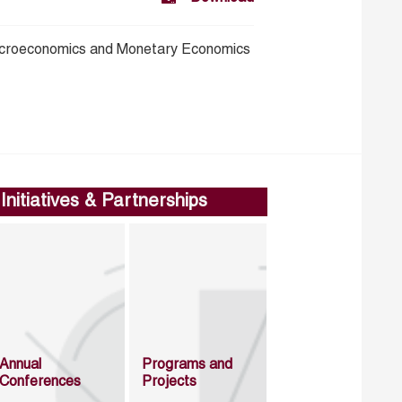
croeconomics and Monetary Economics
Initiatives & Partnerships
Annual
Programs and
Conferences
Projects