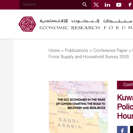
Home
>
Publications
>
Conference Paper
>
Force Supply and Household Survey 2020
Conf
Kuwa
Poli
Hous