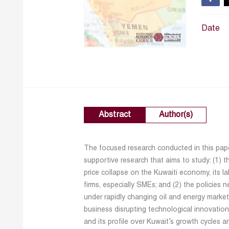
Date
Abstract
Author(s)
The focused research conducted in this paper
supportive research that aims to study: (1) t
price collapse on the Kuwaiti economy, its la
firms, especially SMEs; and (2) the policies 
under rapidly changing oil and energy marke
business disrupting technological innovatio
and its profile over Kuwait’s growth cycles a