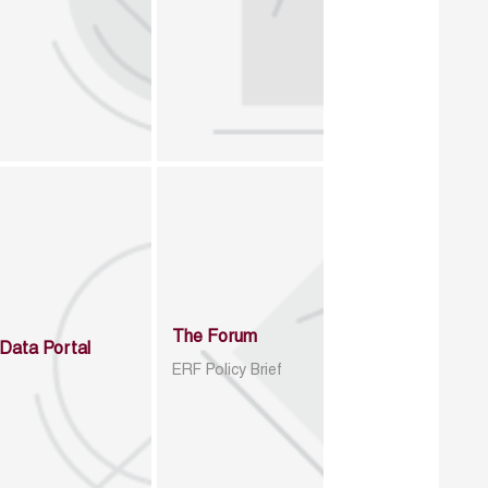
The Forum
Data Portal
ERF Policy Brief