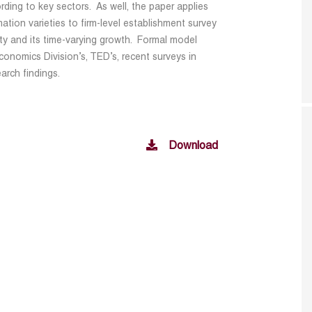
rding to key sectors. As well, the paper applies
ation varieties to firm-level establishment survey
vity and its time-varying growth. Formal model
onomics Division’s, TED’s, recent surveys in
arch findings.
Download