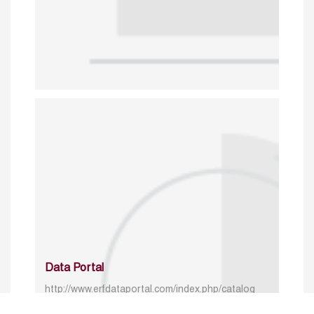
Data Portal
http://www.erfdataportal.com/index.php/catalog