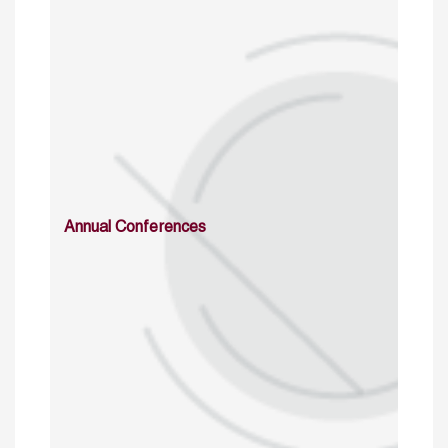
Annual Conferences