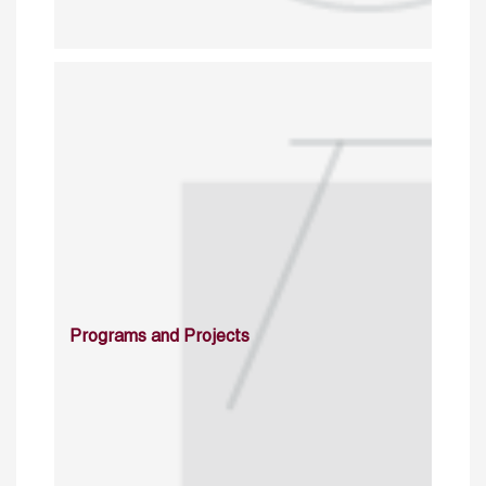
Programs and Projects