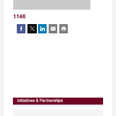
1146
Initiatives & Partnerships