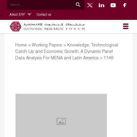
About ERF
Contact us
Home
>
Working Papers
>
Knowledge, Technological
Catch-Up and Economic Growth: A Dynamic Panel
Data Analysis For MENA and Latin America
>
1146