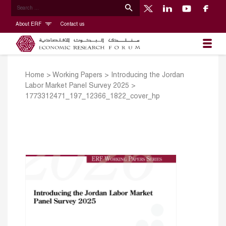
About ERF
Contact us
Home
>
Working Papers
>
Introducing the Jordan
Labor Market Panel Survey 2025
>
1773312471_197_12366_1822_cover_hp