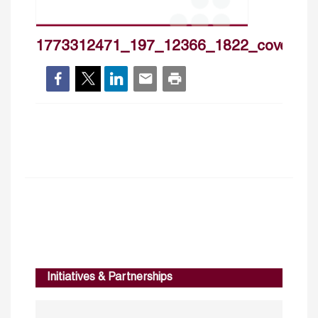
1773312471_197_12366_1822_cover_h
Initiatives & Partnerships