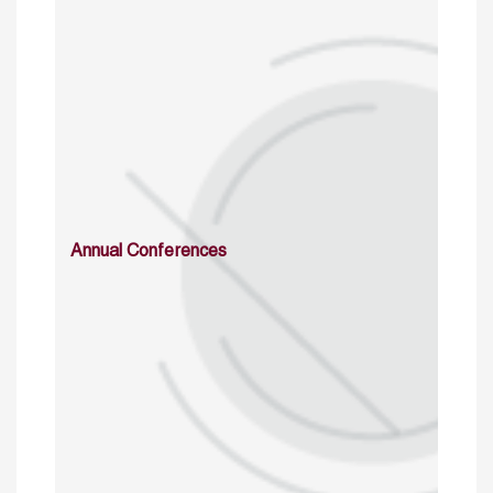
Annual Conferences