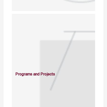
Programs and Projects