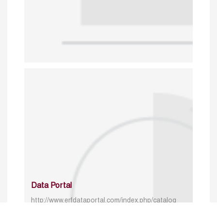
Data Portal
http://www.erfdataportal.com/index.php/catalog