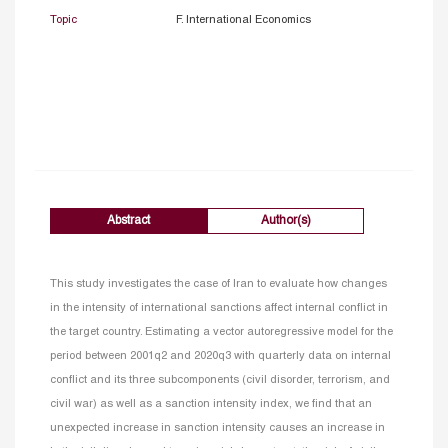
Topic
F. International Economics
Abstract
Author(s)
This study investigates the case of Iran to evaluate how changes
in the intensity of international sanctions affect internal conflict in
the target country. Estimating a vector autoregressive model for the
period between 2001q2 and 2020q3 with quarterly data on internal
conflict and its three subcomponents (civil disorder, terrorism, and
civil war) as well as a sanction intensity index, we find that an
unexpected increase in sanction intensity causes an increase in