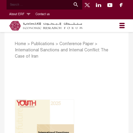
About ERF
Contact us
Home
>
Publications
>
Conference Paper
>
International Sanctions and Internal Conflict: The
Case of Iran