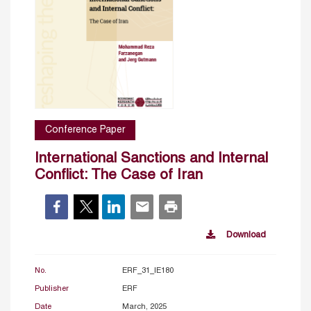
Conference Paper
International Sanctions and Internal
Conflict: The Case of Iran
Download
No.
ERF_31_IE180
Publisher
ERF
Date
March, 2025