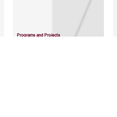
Programs and Projects