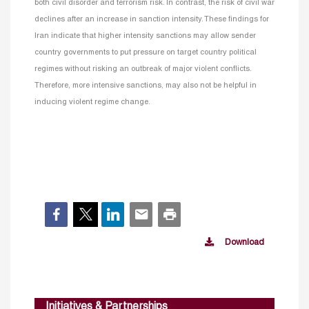
both civil disorder and terrorism risk. In contrast, the risk of civil war
declines after an increase in sanction intensity. These findings for
Iran indicate that higher intensity sanctions may allow sender
country governments to put pressure on target country political
regimes without risking an outbreak of major violent conflicts.
Therefore, more intensive sanctions, may also not be helpful in
inducing violent regime change.
Download
Initiatives & Partnerships