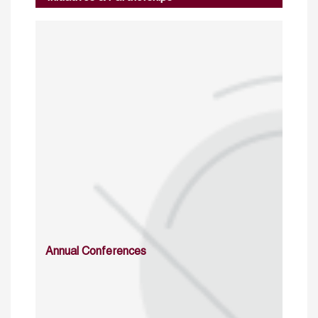
Annual Conferences