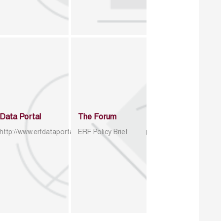
Data Portal
The Forum
http://www.erfdataportal.com/index.php/catalog
ERF Policy Brief