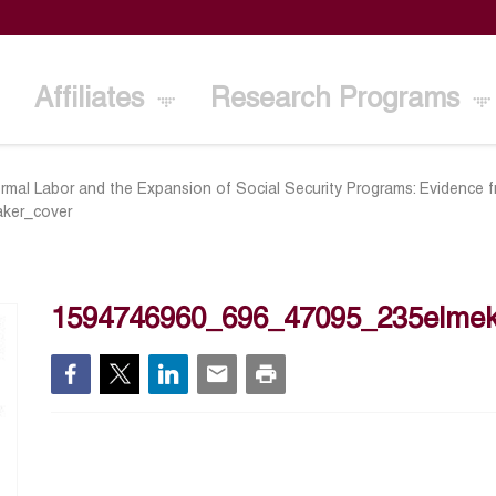
Affiliates
Research Programs
ormal Labor and the Expansion of Social Security Programs: Evidence 
ker_cover
1594746960_696_47095_235elmek