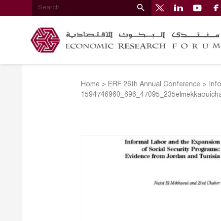
Home
>
ERF 26th Annual Conference
>
Inf
1594746960_696_47095_235elmekkaouicha