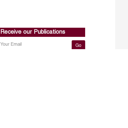
Receive our Publications
Go
About ERF
Contact us
Subscribe