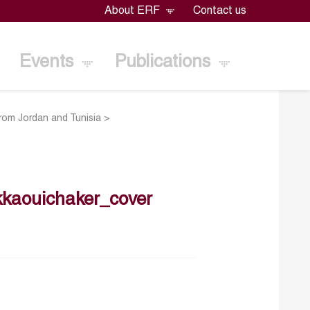
About ERF
Contact us
Events
Publications
from Jordan and Tunisia
>
kaouichaker_cover