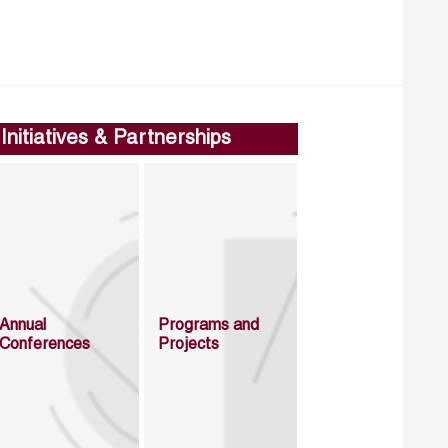
Initiatives & Partnerships
Annual
Programs and
Conferences
Projects