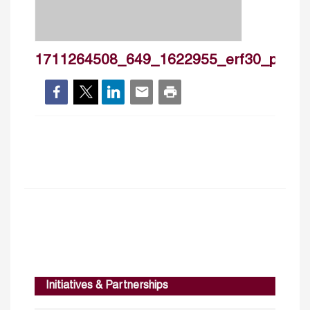
1711264508_649_1622955_erf30_povr_m
Initiatives & Partnerships