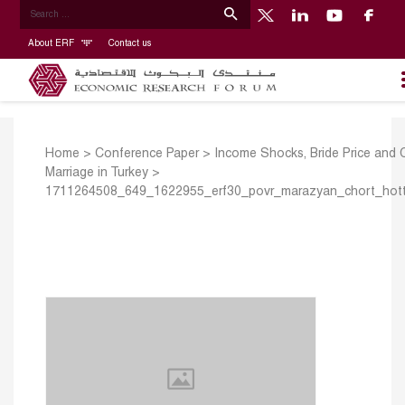
About ERF
Contact us
Home
>
Conference Paper
>
Income Shocks, Bride Price and C
Marriage in Turkey
>
1711264508_649_1622955_erf30_povr_marazyan_chort_hot