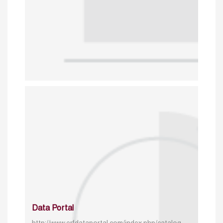
Data Portal