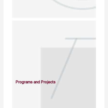
Programs and Projects