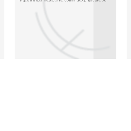
http://www.erfdataportal.com/index.php/catalog