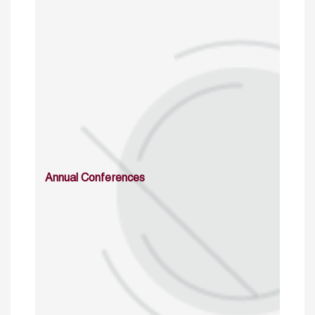
Annual Conferences