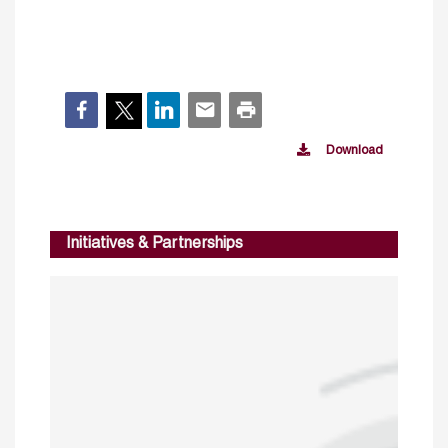
Download
Initiatives & Partnerships