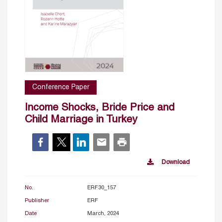
Conference Paper
Income Shocks, Bride Price and
Child Marriage in Turkey
Download
No.
ERF30_157
Publisher
ERF
Date
March, 2024