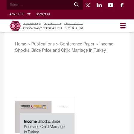
About ERF
Contact us
Home
>
Publications
>
Conference Paper
>
Income
Shocks, Bride Price and Child Marriage in Turkey