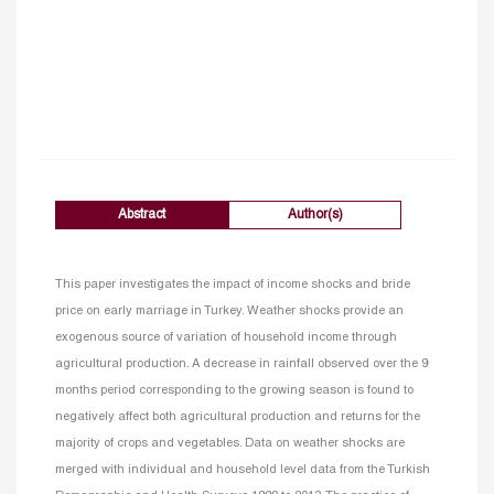
Abstract
Author(s)
This paper investigates the impact of income shocks and bride
price on early marriage in Turkey. Weather shocks provide an
exogenous source of variation of household income through
agricultural production. A decrease in rainfall observed over the 9
months period corresponding to the growing season is found to
negatively affect both agricultural production and returns for the
majority of crops and vegetables. Data on weather shocks are
merged with individual and household level data from the Turkish