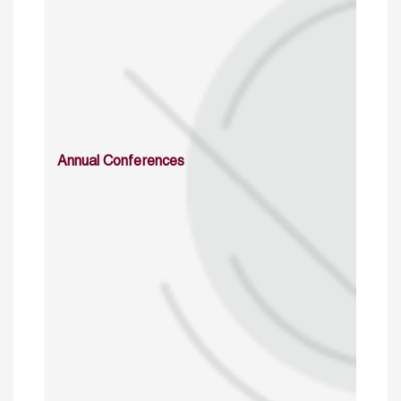
Annual Conferences