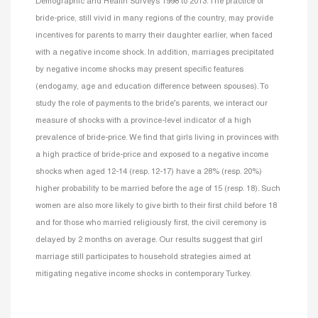
Demographic and Health Surveys 1998 to 2013. The practice of
bride-price, still vivid in many regions of the country, may provide
incentives for parents to marry their daughter earlier, when faced
with a negative income shock. In addition, marriages precipitated
by negative income shocks may present specific features
(endogamy, age and education difference between spouses). To
study the role of payments to the bride’s parents, we interact our
measure of shocks with a province-level indicator of a high
prevalence of bride-price. We find that girls living in provinces with
a high practice of bride-price and exposed to a negative income
shocks when aged 12-14 (resp. 12-17) have a 28% (resp. 20%)
higher probability to be married before the age of 15 (resp. 18). Such
women are also more likely to give birth to their first child before 18
and for those who married religiously first, the civil ceremony is
delayed by 2 months on average. Our results suggest that girl
marriage still participates to household strategies aimed at
mitigating negative income shocks in contemporary Turkey.