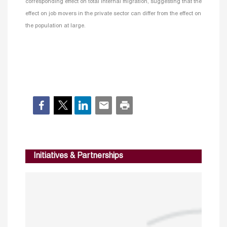
corresponding effect on total internal migration, suggesting that the
effect on job movers in the private sector can differ from the effect on
the population at large.
Initiatives & Partnerships