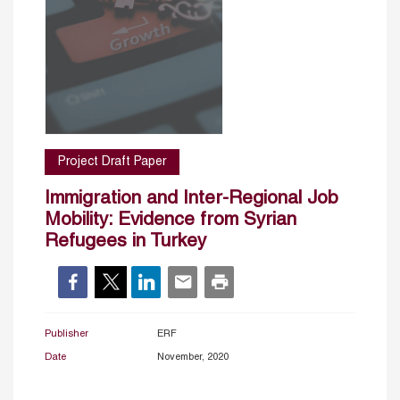
Project Draft Paper
Immigration and Inter-Regional Job
Mobility: Evidence from Syrian
Refugees in Turkey
Publisher
ERF
Date
November, 2020