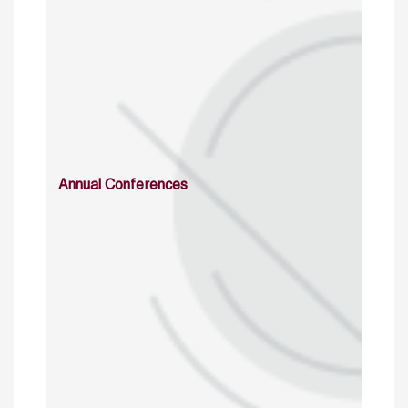
Annual Conferences