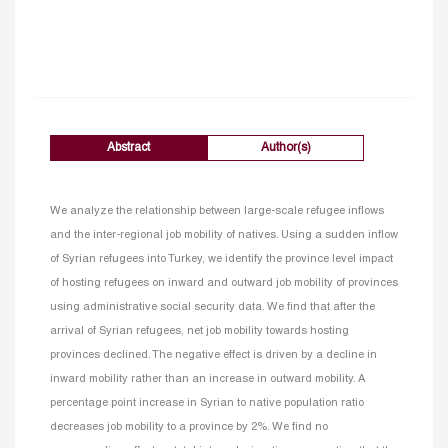
Abstract
Author(s)
We analyze the relationship between large-scale refugee inflows
and the inter-regional job mobility of natives. Using a sudden inflow
of Syrian refugees into Turkey, we identify the province level impact
of hosting refugees on inward and outward job mobility of provinces
using administrative social security data. We find that after the
arrival of Syrian refugees, net job mobility towards hosting
provinces declined. The negative effect is driven by a decline in
inward mobility rather than an increase in outward mobility. A
percentage point increase in Syrian to native population ratio
decreases job mobility to a province by 2%. We find no