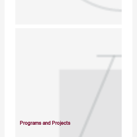
Programs and Projects