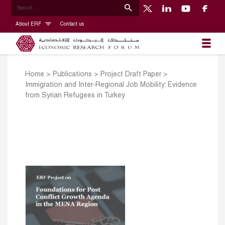
About ERF
Contact us
Home
>
Publications
>
Project Draft Paper
>
Immigration and Inter-Regional Job Mobility: Evidence
from Syrian Refugees in Turkey