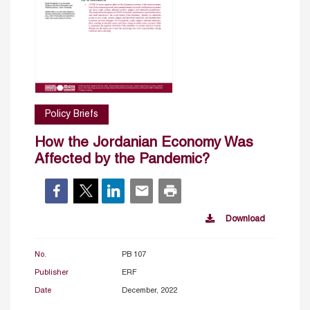
Policy Briefs
How the Jordanian Economy Was
Affected by the Pandemic?
Download
No.
PB 107
Publisher
ERF
Date
December, 2022