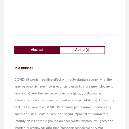
Abstract
Author(s)
In a nutshell
COVID-19 exerts negative effect on the Jordanian economy, at the
macroeconomic level (lower economic growth, more unemployment,
less trade) and the microeconomic one (poor, youth, women,
informal workers, refugees, and vulnerable populations). This study
tackles the impact of COVID-19 on firms’ performance (particularly
micro and small enterprises), the social impact of the pandemic,
(mainly on vulnerable groups as poor, youth, women, refugees and
informally employed) and identifies their respective survival