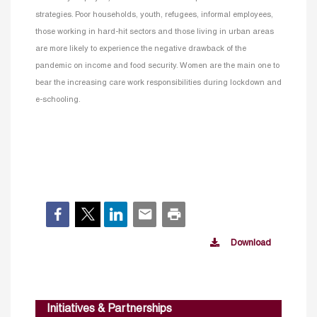
strategies. Poor households, youth, refugees, informal employees,
those working in hard-hit sectors and those living in urban areas
are more likely to experience the negative drawback of the
pandemic on income and food security. Women are the main one to
bear the increasing care work responsibilities during lockdown and
e-schooling.
Download
Initiatives & Partnerships