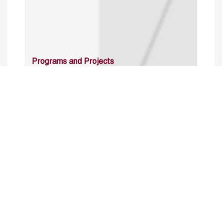
Programs and Projects