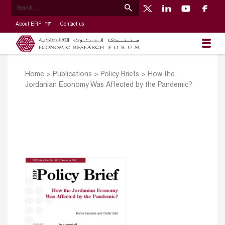
About ERF
Contact us
Home
>
Publications
>
Policy Briefs
>
How the
Jordanian Economy Was Affected by the Pandemic?