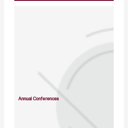
Annual Conferences