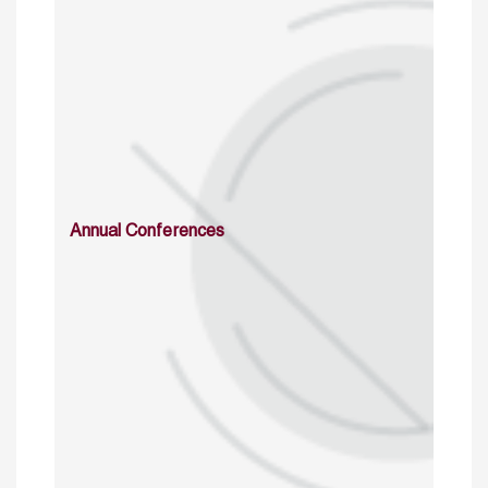
Annual Conferences