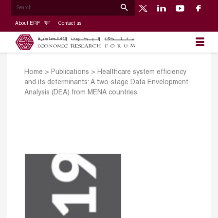
About ERF
Contact us
Home
>
Publications
>
Healthcare system efficiency
and its determinants: A two-stage Data Envelopment
Analysis (DEA) from MENA countries