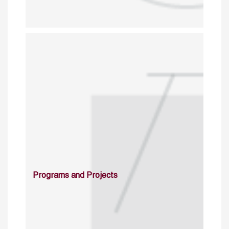
Programs and Projects