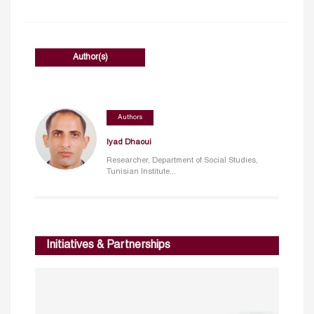
Author(s)
Authors
Iyad Dhaoui
Researcher, Department of Social Studies,
Tunisian Institute...
Initiatives & Partnerships