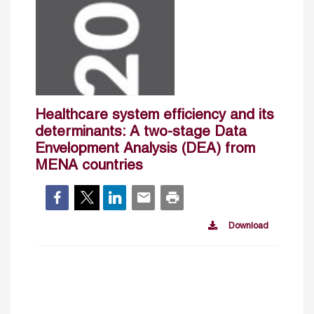
Healthcare system efficiency and its
determinants: A two-stage Data
Envelopment Analysis (DEA) from
MENA countries
Download