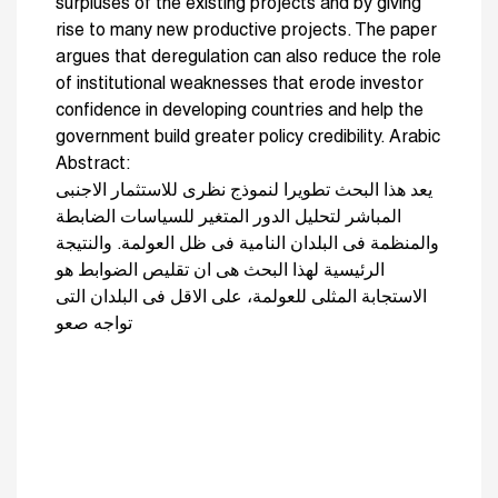
surpluses of the existing projects and by giving
rise to many new productive projects. The paper
argues that deregulation can also reduce the role
of institutional weaknesses that erode investor
confidence in developing countries and help the
government build greater policy credibility. Arabic
Abstract:
يعد هذا البحث تطويرا لنموذج نظرى للاستثمار الاجنبى
المباشر لتحليل الدور المتغير للسياسات الضابطة
والمنظمة فى البلدان النامية فى ظل العولمة. والنتيجة
الرئيسية لهذا البحث هى ان تقليص الضوابط هو
الاستجابة المثلى للعولمة، على الاقل فى البلدان التى
تواجه صعو