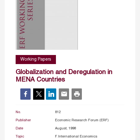
Working Papers
Globalization and Deregulation in
MENA Countries
No.
812
Publisher
Economic Research Forum (ERF)
Date
August, 1998
Topic
F. International Economics