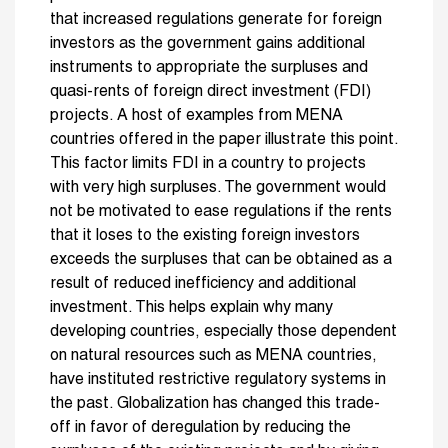
that increased regulations generate for foreign
investors as the government gains additional
instruments to appropriate the surpluses and
quasi-rents of foreign direct investment (FDI)
projects. A host of examples from MENA
countries offered in the paper illustrate this point.
This factor limits FDI in a country to projects
with very high surpluses. The government would
not be motivated to ease regulations if the rents
that it loses to the existing foreign investors
exceeds the surpluses that can be obtained as a
result of reduced inefficiency and additional
investment. This helps explain why many
developing countries, especially those dependent
on natural resources such as MENA countries,
have instituted restrictive regulatory systems in
the past. Globalization has changed this trade-
off in favor of deregulation by reducing the