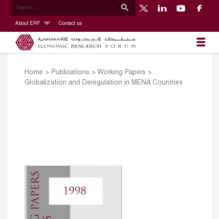
About ERF
Contact us
Home
>
Publications
>
Working Papers
>
Globalization and Deregulation in MENA Countries