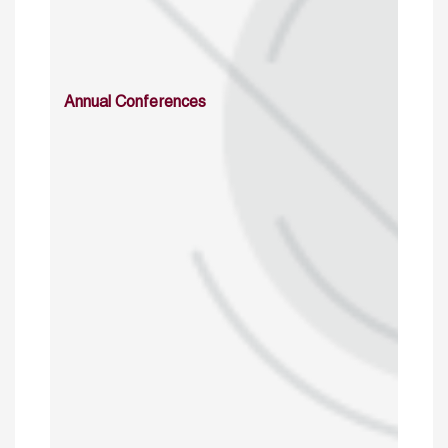
Annual Conferences