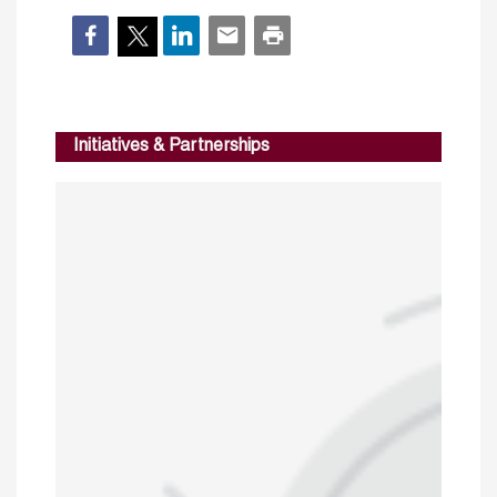
Initiatives & Partnerships