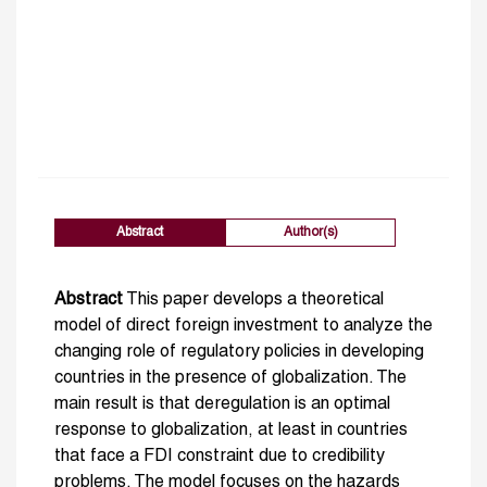
Abstract
Author(s)
Abstract
This paper develops a theoretical
model of direct foreign investment to analyze the
changing role of regulatory policies in developing
countries in the presence of globalization. The
main result is that deregulation is an optimal
response to globalization, at least in countries
that face a FDI constraint due to credibility
problems. The model focuses on the hazards