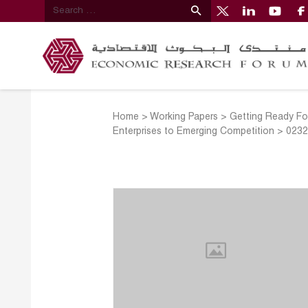
Home
>
Working Papers
>
Getting Ready Fo
Enterprises to Emerging Competition
>
023