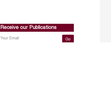
Receive our Publications
Go
About ERF
Contact us
Subscribe