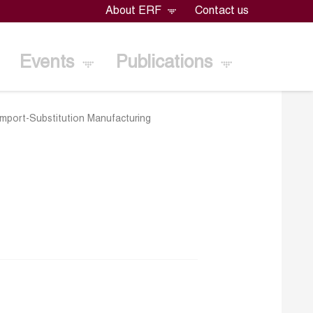
About ERF
Contact us
Events
Publications
mport-Substitution Manufacturing