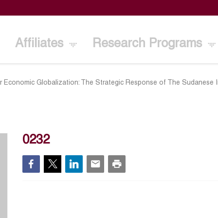
Affiliates
Research Programs
r Economic Globalization: The Strategic Response of The Sudanese I
2
0232