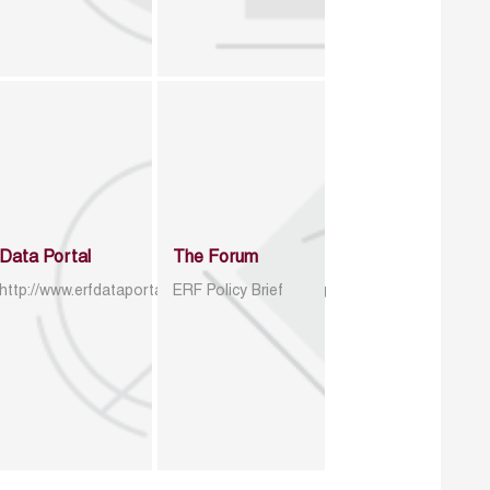
Data Portal
The Forum
http://www.erfdataportal.com/index.php/catalog
ERF Policy Brief