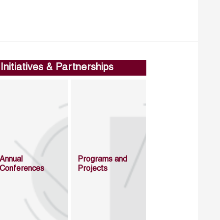
Initiatives & Partnerships
Annual
Programs and
Conferences
Projects