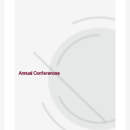
Annual Conferences