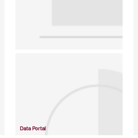
Data Portal