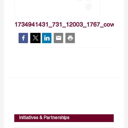
1734941431_731_12003_1767_cover
Initiatives & Partnerships