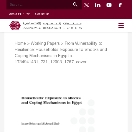
About ERF
Contact us
Home
>
Working Papers
>
From Vulnerability to
Resilience: Households’ Exposure to Shocks and
Coping Mechanisms in Egypt
>
1734941431_731_12003_1767_cover