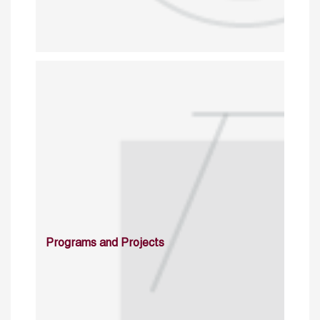
Programs and Projects