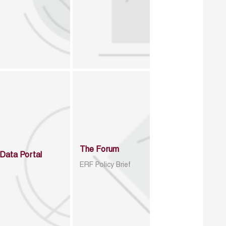
The Forum
Data Portal
ERF Policy Brief