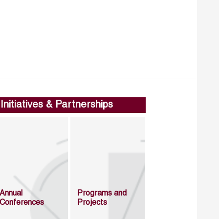
Initiatives & Partnerships
Annual
Programs and
Conferences
Projects