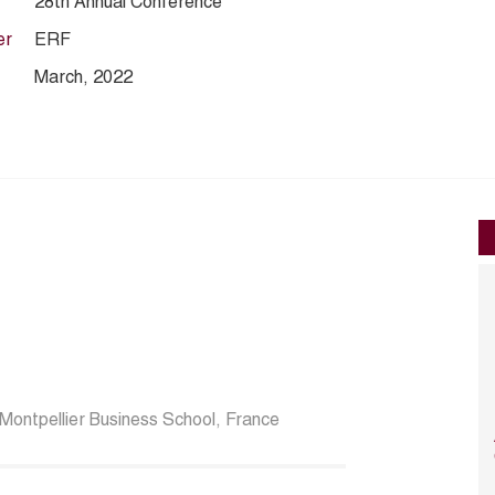
28th Annual Conference
er
ERF
March, 2022
Montpellier Business School, France