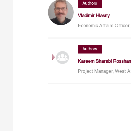
Authors
Vladimir Hlasny
Economic Affairs Officer
Authors
Kareem Sharabi Rosshan
Project Manager, West Asi