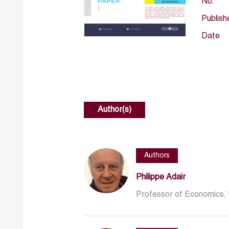
No.
Publish
Date
Author(s)
Authors
Philippe Adair
Professor of Economics, 