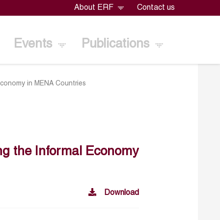
About ERF
Contact us
Events
Publications
l Economy in MENA Countries
ing the Informal Economy
Download