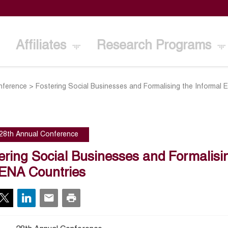
Affiliates
Research Programs
nference
>
Fostering Social Businesses and Formalising the Informa
28th Annual Conference
ering Social Businesses and Formalis
ENA Countries