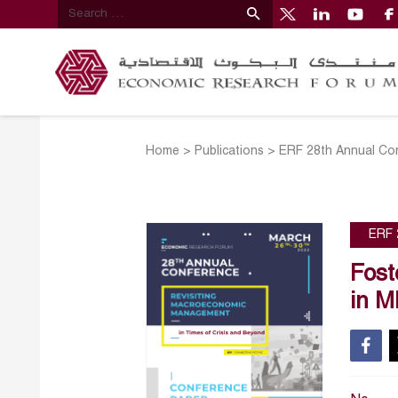
Home
>
Publications
>
ERF 28th Annual Co
ERF 
Fost
in M