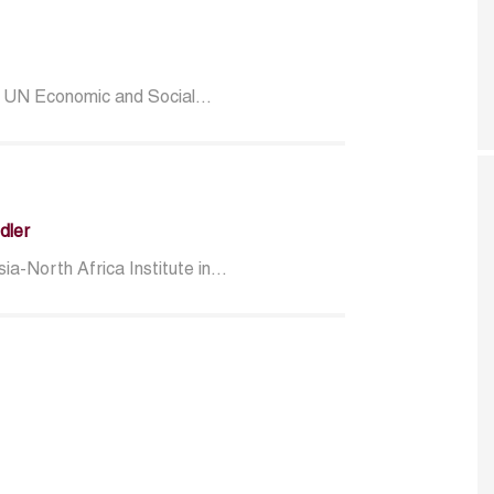
, UN Economic and Social...
dler
a-North Africa Institute in...