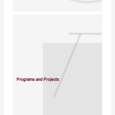
Programs and Projects