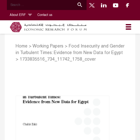
About ERF
Contact us
Home
>
Working Papers
>
Food Insecurity and Gender
in Turbulent Times: Evidence from New Data for Egypt
>
1733835516_734_11742_1758_cover