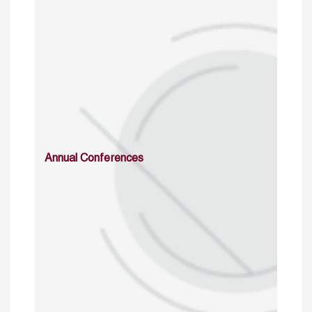
Annual Conferences