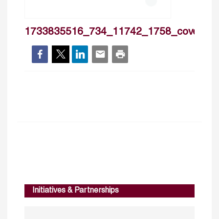
1733835516_734_11742_1758_cover
Initiatives & Partnerships