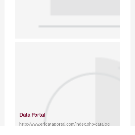
Data Portal
http://www.erfdataportal.com/index.php/catalog