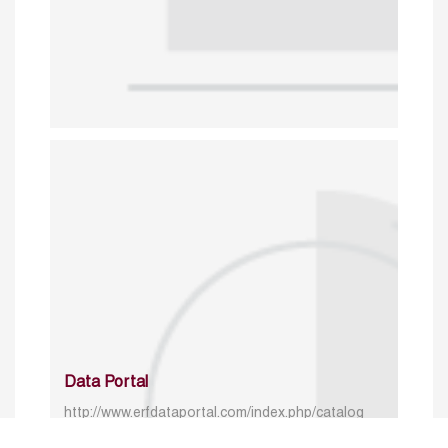
Data Portal
http://www.erfdataportal.com/index.php/catalog