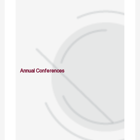
Annual Conferences