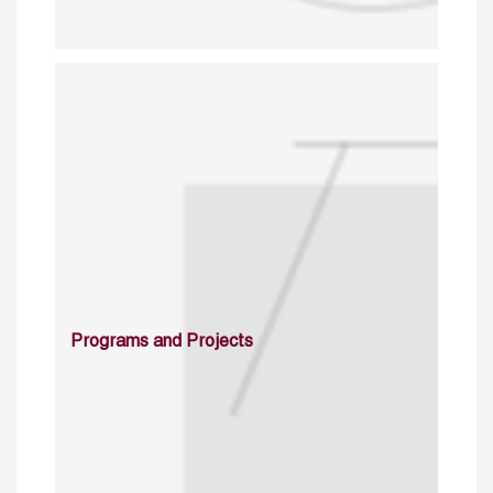
Programs and Projects