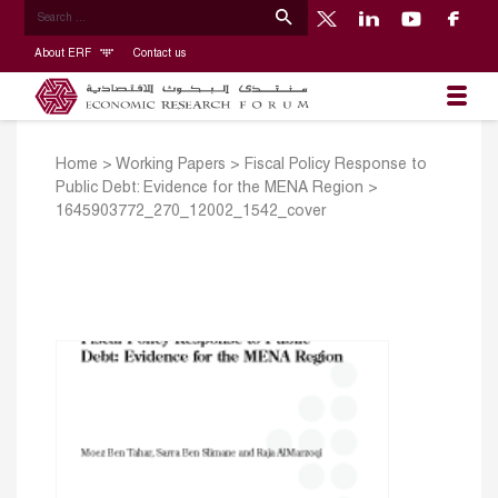
About ERF
Contact us
Home
>
Working Papers
>
Fiscal Policy Response to
Public Debt: Evidence for the MENA Region
>
1645903772_270_12002_1542_cover