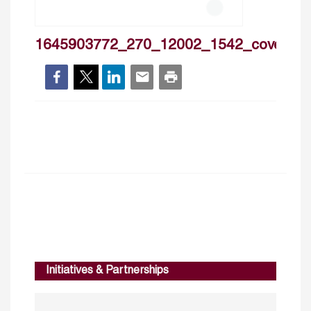
1645903772_270_12002_1542_cover
Initiatives & Partnerships