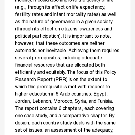
mobility. It could also improve the quality of life
(e.g., through its effect on life expectancy,
fertility rates and infant mortality rates) as well
as the nature of governance in a given society
(through its effect on citizens’ awareness and
political participation). It is important to note,
however, that these outcomes are neither
automatic nor inevitable. Achieving them requires
several prerequisites, including adequate
financial resources that are allocated both
efficiently and equitably. The focus of this Policy
Research Report (PRR) is on the extent to
which this prerequisite is met with respect to
higher education in 6 Arab countries: Egypt,
Jordan, Lebanon, Morocco, Syria, and Tunisia.
The report contains 6 chapters, each covering
one case study, and a comparative chapter. By
design, each country study deals with the same
set of issues: an assessment of the adequacy,