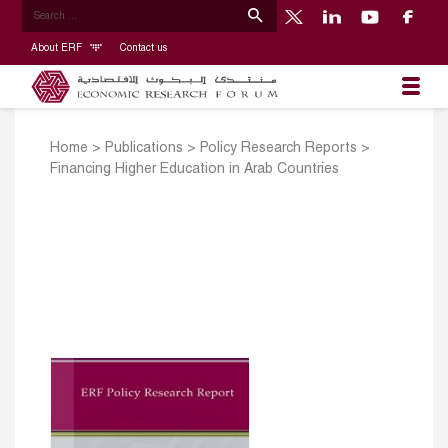
About ERF
Contact us
Home
>
Publications
>
Policy Research Reports
>
Financing Higher Education in Arab Countries