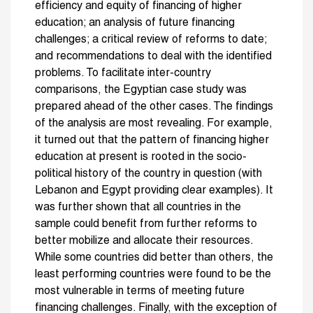
efficiency and equity of financing of higher
education; an analysis of future financing
challenges; a critical review of reforms to date;
and recommendations to deal with the identified
problems. To facilitate inter-country
comparisons, the Egyptian case study was
prepared ahead of the other cases. The findings
of the analysis are most revealing. For example,
it turned out that the pattern of financing higher
education at present is rooted in the socio-
political history of the country in question (with
Lebanon and Egypt providing clear examples). It
was further shown that all countries in the
sample could benefit from further reforms to
better mobilize and allocate their resources.
While some countries did better than others, the
least performing countries were found to be the
most vulnerable in terms of meeting future
financing challenges. Finally, with the exception of