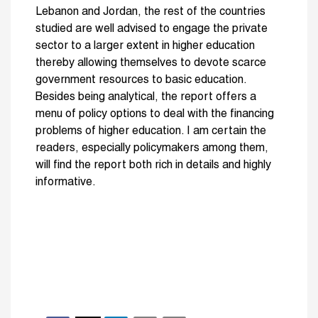
Lebanon and Jordan, the rest of the countries
studied are well advised to engage the private
sector to a larger extent in higher education
thereby allowing themselves to devote scarce
government resources to basic education.
Besides being analytical, the report offers a
menu of policy options to deal with the financing
problems of higher education. I am certain the
readers, especially policymakers among them,
will find the report both rich in details and highly
informative.