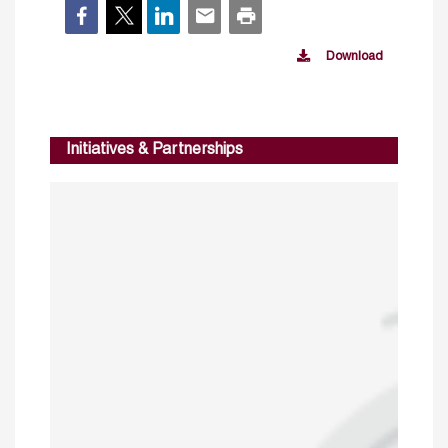
Download
Initiatives & Partnerships