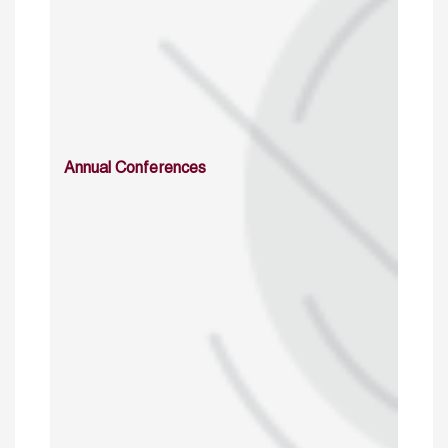
Annual Conferences