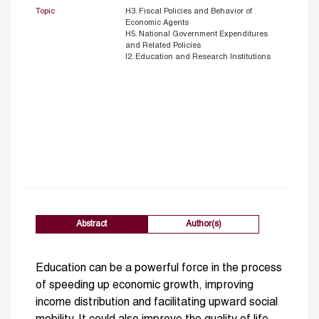
Topic
H3. Fiscal Policies and Behavior of
Economic Agents
H5. National Government Expenditures
and Related Policies
I2. Education and Research Institutions
Abstract
Author(s)
Education can be a powerful force in the process
of speeding up economic growth, improving
income distribution and facilitating upward social