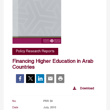
Policy Research Reports
Financing Higher Education in Arab
Countries
Download
No.
PRR 34
Date
July, 2010