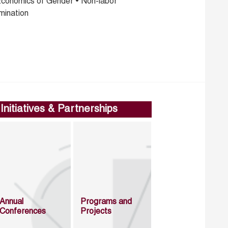
Economics of Gender • Non-labor
mination
Initiatives & Partnerships
Annual
Programs and
Conferences
Projects