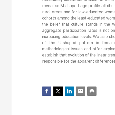
remarkably consistent profiles for most
reveal an M-shaped age profile attributa
rural areas and for low-educated wome
cohorts among the least-educated women
the belief that culture stands in the w
aggregate participation rates is not o
increasing education levels. We also sh
of the U-shaped pattern in female 
methodological issues and offer explan
establish that evolution of the linear tre
responsible for the apparent differences 