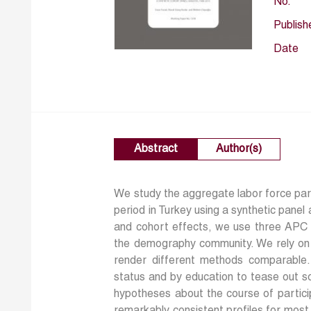
No.
Publish
Date
Abstract
Author(s)
We study the aggregate labor force par
period in Turkey using a synthetic panel
and cohort effects, we use three APC 
the demography community. We rely on p
render different methods comparable. 
status and by education to tease out s
hypotheses about the course of partic