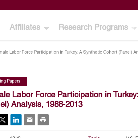
Affiliates
Research Programs
male Labor Force Participation in Turkey: A Synthetic Cohort (Panel) A
ing Papers
le Labor Force Participation in Turkey
el) Analysis, 1988-2013