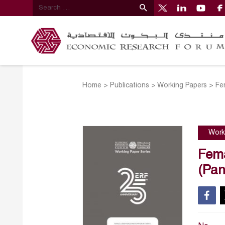
Home
>
Publications
>
Working Papers
>
Fe
Work
Fema
(Pan