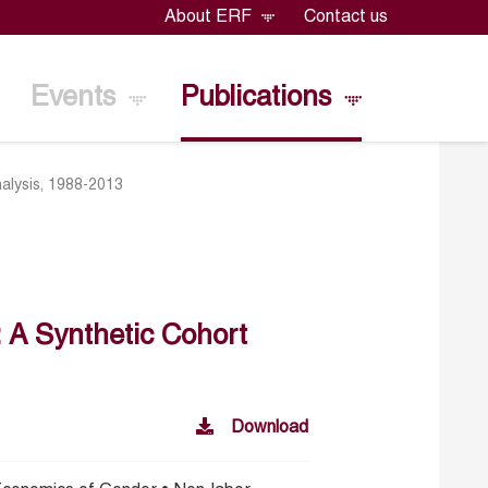
About ERF
Contact us
Events
Publications
nalysis, 1988-2013
: A Synthetic Cohort
Download