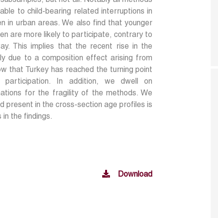
 subsamples, but not all. Notably all methods
ble to child-bearing related interruptions in
n in urban areas. We also find that younger
 are more likely to participate, contrary to
ay. This implies that the recent rise in the
nly due to a composition effect arising from
ow that Turkey has reached the turning point
participation. In addition, we dwell on
ations for the fragility of the methods. We
nd present in the cross-section age profiles is
in the findings.
Download