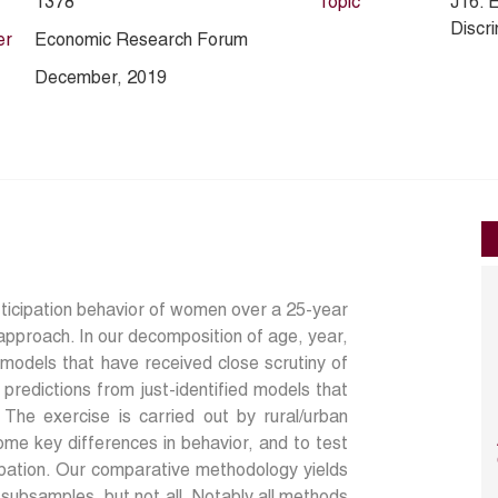
1378
Topic
J16. 
Discri
er
Economic Research Forum
December, 2019
ticipation behavior of women over a 25-year
 approach. In our decomposition of age, year,
models that have received close scrutiny of
redictions from just-identified models that
The exercise is carried out by rural/urban
ome key differences in behavior, and to test
ipation. Our comparative methodology yields