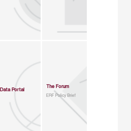
The Forum
Data Portal
ERF Policy Brief