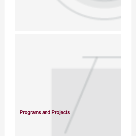
Programs and Projects