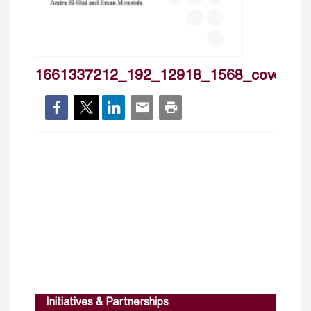
1661337212_192_12918_1568_cover
Initiatives & Partnerships