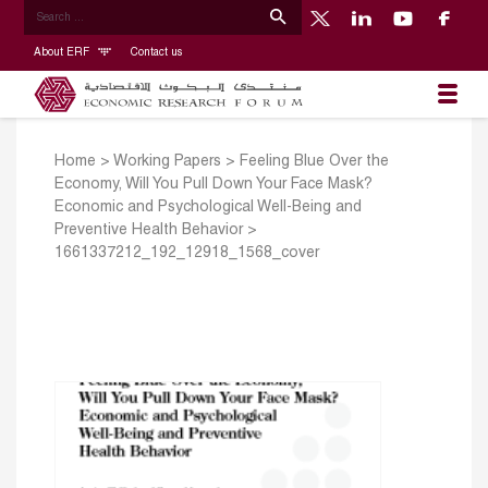
About ERF
Contact us
Home
>
Working Papers
>
Feeling Blue Over the
Economy, Will You Pull Down Your Face Mask?
Economic and Psychological Well-Being and
Preventive Health Behavior
>
1661337212_192_12918_1568_cover