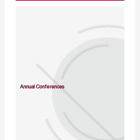
Annual Conferences