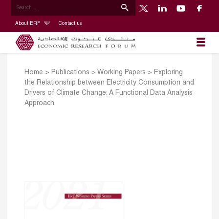
About ERF
Contact us
Home
>
Publications
>
Working Papers
>
Exploring
the Relationship between Electricity Consumption and
Drivers of Climate Change: A Functional Data Analysis
Approach