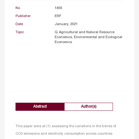
No.
1456
Publisher
ERF
Date
January, 2021
Topic
Q. Agricultural and Natural Resource
Economics, Environmental and Ecological
Economics
Abstract
Author(s)
This paper aims at (1) assessing the variations in the trends of
CO2 emissions and electricity consumption across countries