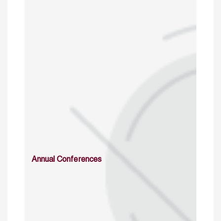
Annual Conferences