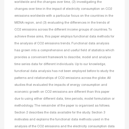
worldwide and the changes over time, (2) investigating the
changes over time in the impact of electricity consumption on CO2
emissions worldwide with a particular focus on the countries in the
MENA region, and (3) evaluating the differences in the trends of
CO2 emissions across the different income groups of countries. To
achieve these aims, this paper employs functional data methods for
the analysis of CO2 emissions trends. Functional data analysis
has grown into a comprehensive and useful field of statistics which
provides a convenient framework to describe, model and analyse
time series data for different individuals. Up to our knowledge,
functional data analysis has not been employed before to study the
patterns and relationships of CO2 emissions across the globe. All
studies that evaluated the impacts of energy consumption and
economic growth on CO2 emissions are different than this paper
due to using either different data, time periods, model formulation or
methodology. The remainder of the paper is organised as follows.
Section 2 describes the data available for the study. Section 3
motivates and explains the functional data methods used in the
analysis of the CO2 emissions and the electricity consumption data