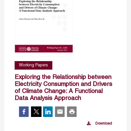
Working Papers
Exploring the Relationship between
Electricity Consumption and Drivers
of Climate Change: A Functional
Data Analysis Approach
Download