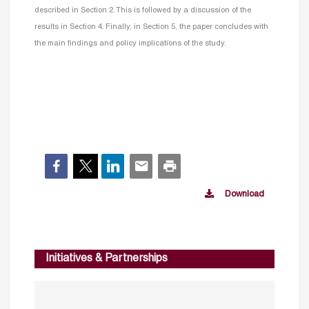
described in Section 2. This is followed by a discussion of the
results in Section 4. Finally, in Section 5, the paper concludes with
the main findings and policy implications of the study.
Download
Initiatives & Partnerships