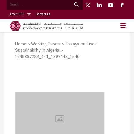
About ERF
Contact us
Home
>
Working Papers
>
Essays on Fiscal
Sustainability in Algeria
>
1645887223_441_1397443_1540