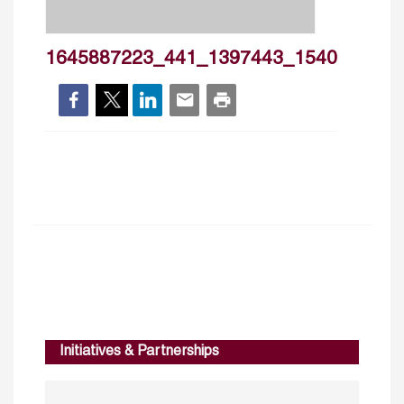
1645887223_441_1397443_1540
Initiatives & Partnerships