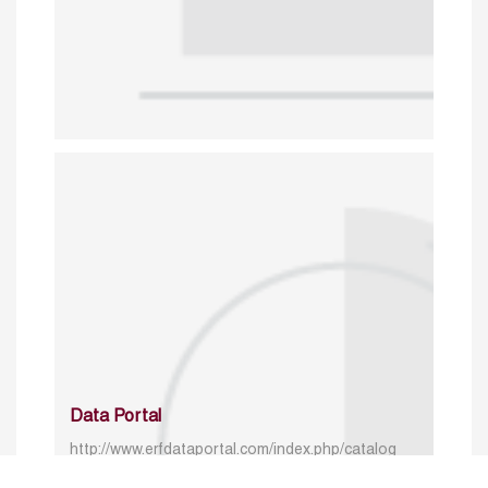
Data Portal
http://www.erfdataportal.com/index.php/catalog