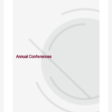
Annual Conferences