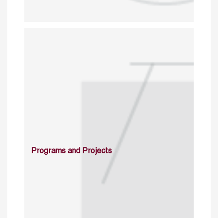
Programs and Projects