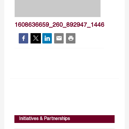
1608636659_260_892947_1446
Initiatives & Partnerships