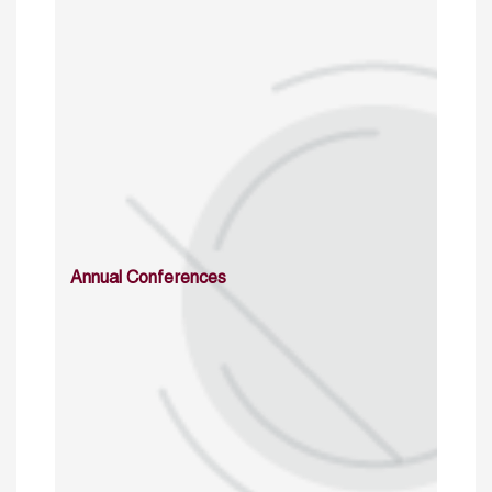
Annual Conferences