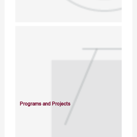
Programs and Projects