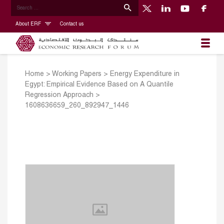
About ERF
Contact us
Home
>
Working Papers
>
Energy Expenditure in
Egypt: Empirical Evidence Based on A Quantile
Regression Approach
>
1608636659_260_892947_1446