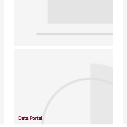
Data Portal