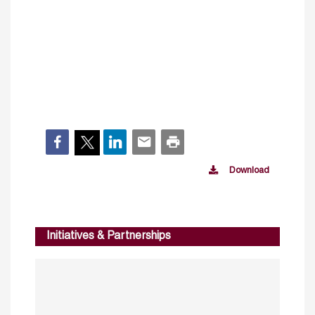
Download
Initiatives & Partnerships