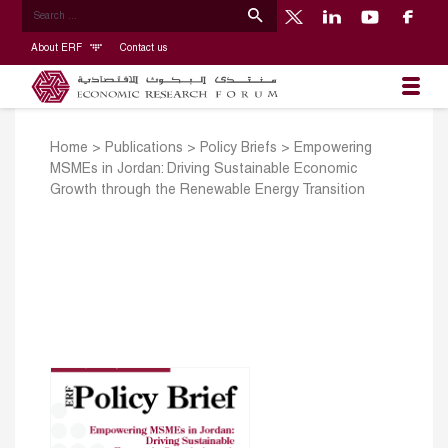
About ERF
Contact us
Home
>
Publications
>
Policy Briefs
>
Empowering
MSMEs in Jordan: Driving Sustainable Economic
Growth through the Renewable Energy Transition