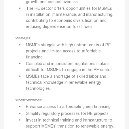
growth and competitiveness.
The RE sector offers opportunities for MSMEs
in installation, maintenance, and manufacturing,
contributing to economic diversification and
reducing dependence on fossil fuels.
Challenges:
MSMEs struggle with high upfront costs of RE
projects and limited access to affordable
financing.
Complex and inconsistent regulations make it
difficult for MSMEs to engage in the RE sector.
MSMEs face a shortage of skilled labor and
technical knowledge in renewable energy
technologies.
Recommendations:
Enhance access to affordable green financing.
Simplify regulatory processes for RE projects.
Invest in technical training and infrastructure to
support MSMEs’ transition to renewable energy.