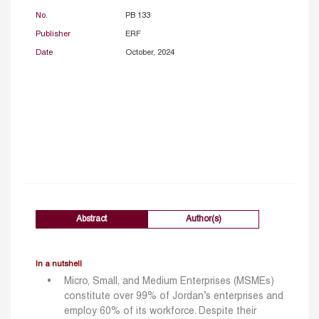
No.
PB 133
Publisher
ERF
Date
October, 2024
Abstract
Author(s)
In a nutshell
Micro, Small, and Medium Enterprises (MSMEs)
constitute over 99% of Jordan’s enterprises and
employ 60% of its workforce. Despite their