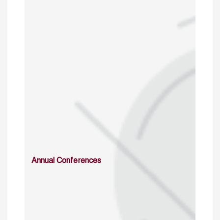
Annual Conferences