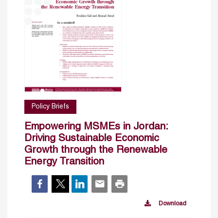
Policy Briefs
Empowering MSMEs in Jordan:
Driving Sustainable Economic
Growth through the Renewable
Energy Transition
Download