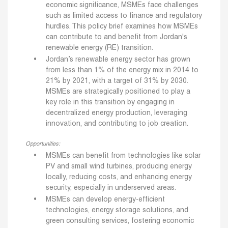
economic significance, MSMEs face challenges
such as limited access to finance and regulatory
hurdles. This policy brief examines how MSMEs
can contribute to and benefit from Jordan's
renewable energy (RE) transition.
Jordan’s renewable energy sector has grown
from less than 1% of the energy mix in 2014 to
21% by 2021, with a target of 31% by 2030.
MSMEs are strategically positioned to play a
key role in this transition by engaging in
decentralized energy production, leveraging
innovation, and contributing to job creation.
Opportunities:
MSMEs can benefit from technologies like solar
PV and small wind turbines, producing energy
locally, reducing costs, and enhancing energy
security, especially in underserved areas.
MSMEs can develop energy-efficient
technologies, energy storage solutions, and
green consulting services, fostering economic