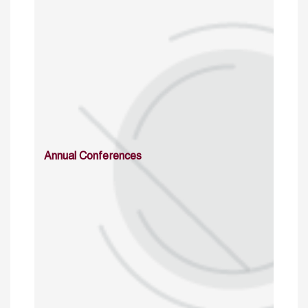
Annual Conferences