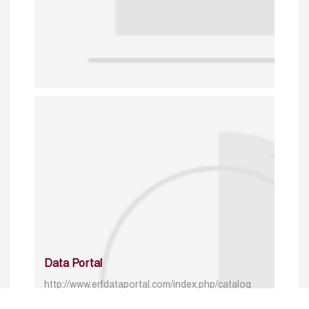
Data Portal
http://www.erfdataportal.com/index.php/catalog