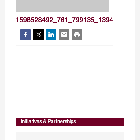
1598528492_761_799135_1394
Initiatives & Partnerships