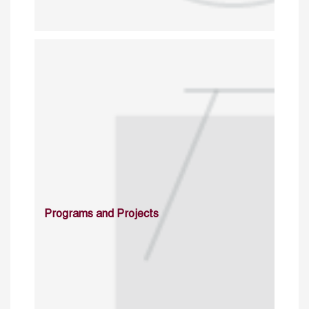
Programs and Projects