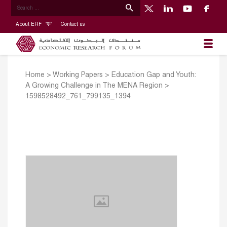
About ERF
Contact us
Home
>
Working Papers
>
Education Gap and Youth:
A Growing Challenge in The MENA Region
>
1598528492_761_799135_1394