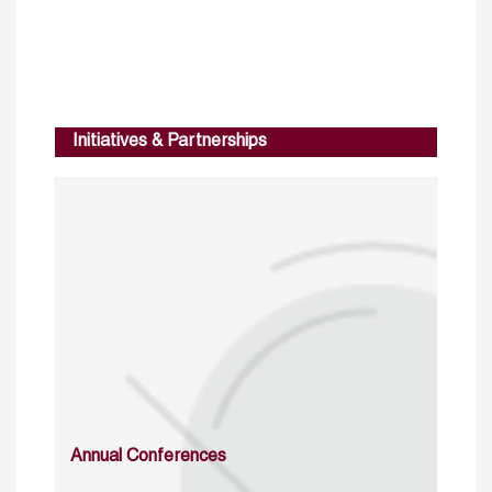
Initiatives & Partnerships
Annual Conferences