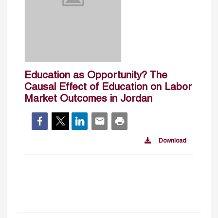
Education as Opportunity? The
Causal Effect of Education on Labor
Market Outcomes in Jordan
Download