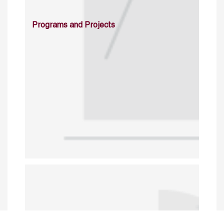
Programs and Projects