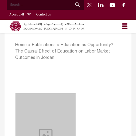
About ERF
Contact us
Home
>
Publications
>
Education as Opportunity?
The Causal Effect of Education on Labor Market
Outcomes in Jordan