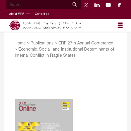
About ERF
Contact us
Home
>
Publications
>
ERF 27th Annual Conference
>
Economic, Social, and Institutional Determinants of
Internal Conflict in Fragile States