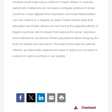
incomes could help reduce conflict in fragile states. In contrast,
democratic institutions do not seem to mitigate violence in these
countries. It also appears that education and trade liberalization
can fuel conflict in a majority of cases. These results imply that
education and trade reforms are not having the expected effects in
fragile countries, which should first improve the social, economic
and institutional conditions of their populations before enjoying the
fruits of reforms and education. This may be the case for political
reforms, as democratic experiences seem to lead to an increase in
violence in some countries in our sample.
Download