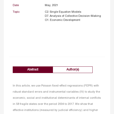
Date
May, 2021
Topic
C2. Single Equation Models
D7. Analysis of Collective Decision-Making
O1. Economic Development
Abstract
Author(s)
In this article, we use Poisson fixed-effect regressions (FEPR) with
robust standard errors and instrumental variables (IV) to study the
economic, social and institutional determinants of internal conflicts
in 58 fragile states over the period 2004 to 2017. We show that
effective institutions (measured by judicial efficiency) and higher