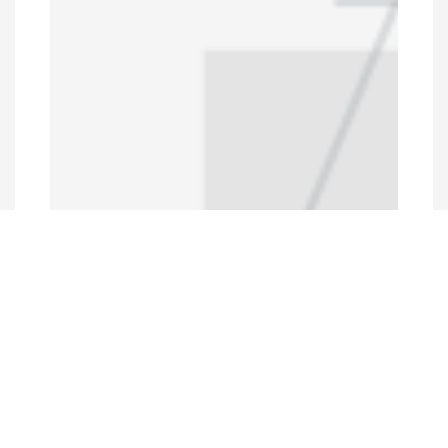
Programs and Projects