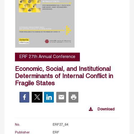
ERF 27th Annual Conference
Economic, Social, and Institutional
Determinants of Internal Conflict in
Fragile States
Download
No.
ERF27_64
Publisher
ERF