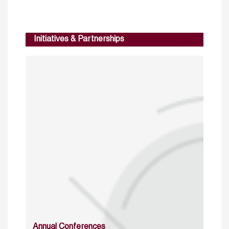
Initiatives & Partnerships
Annual Conferences