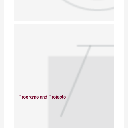
Programs and Projects