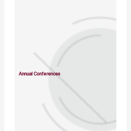
Annual Conferences