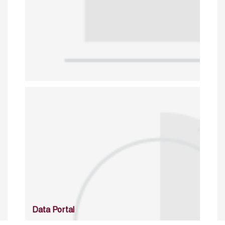
Data Portal