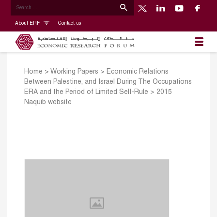
About ERF
Contact us
Home
>
Working Papers
>
Economic Relations
Between Palestine, and Israel During The Occupations
ERA and the Period of Limited Self-Rule
>
2015
Naquib website