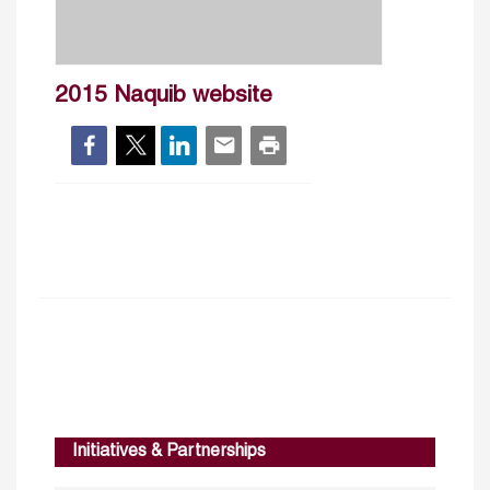
2015 Naquib website
Initiatives & Partnerships