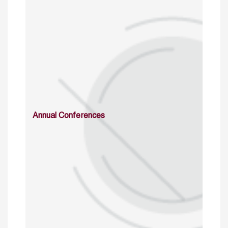
Annual Conferences