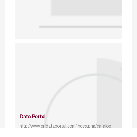
Data Portal
http://www.erfdataportal.com/index.php/catalog