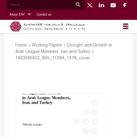
About ERF
Contact us
Home
>
Working Papers
>
Drought and Growth in
Arab League Members, Iran and Turkey
>
1663585822_855_11094_1578_cover