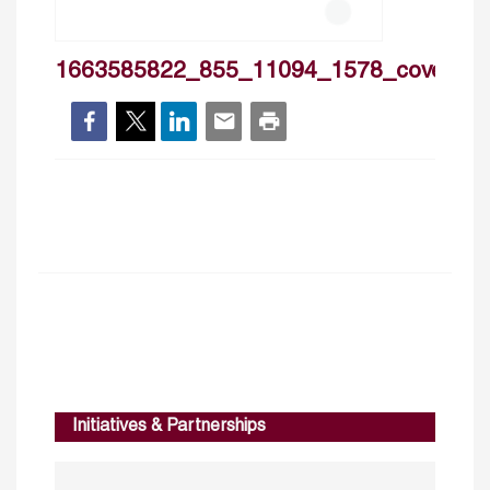
1663585822_855_11094_1578_cover
Initiatives & Partnerships