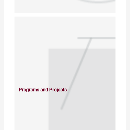
Programs and Projects