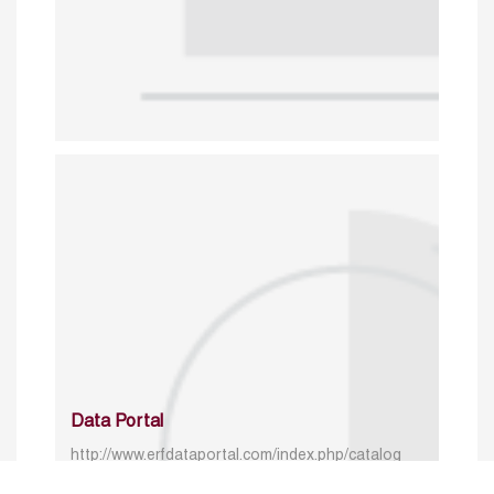
Data Portal
http://www.erfdataportal.com/index.php/catalog