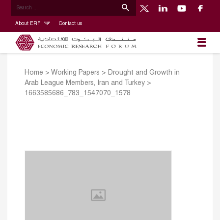
About ERF
Contact us
Home
>
Working Papers
>
Drought and Growth in
Arab League Members, Iran and Turkey
>
1663585686_783_1547070_1578