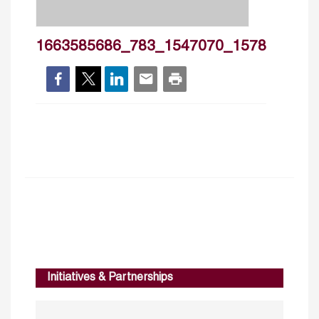
1663585686_783_1547070_1578
Initiatives & Partnerships