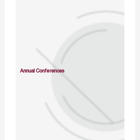
Annual Conferences