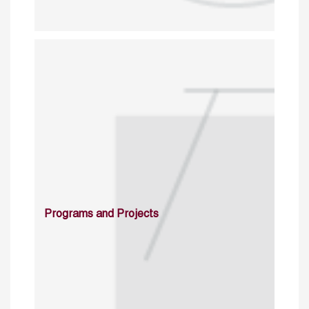
Programs and Projects