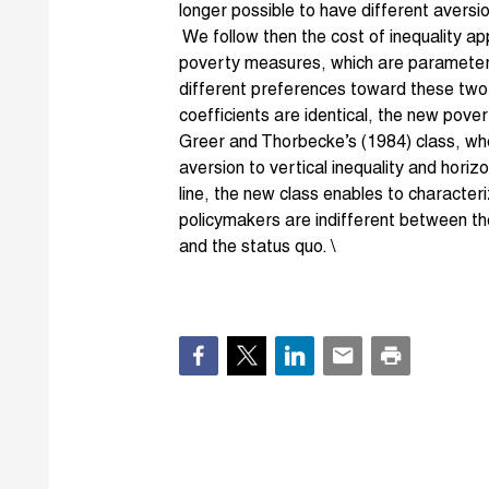
longer possible to have different aversi
We follow then the cost of inequality ap
poverty measures, which are parameteri
different preferences toward these two 
coefficients are identical, the new pov
Greer and Thorbecke’s (1984) class, w
aversion to vertical inequality and horiz
line, the new class enables to character
policymakers are indifferent between th
and the status quo. \