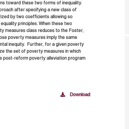
ons toward these two forms of inequality.
proach after specifying a new class of
zed by two coefficients allowing so
equality principles. When these two
erty measures class reduces to the Foster,
hose poverty measures imply the same
ontal inequity. Further, for a given poverty
ize the set of poverty measures in which
e post-reform poverty alleviation program
Download