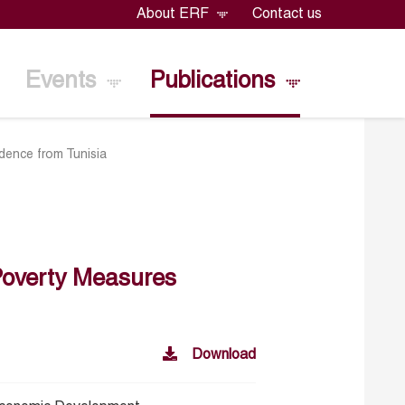
About ERF
Contact us
Events
Publications
dence from Tunisia
Poverty Measures
Download