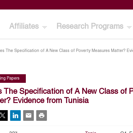
Affiliates
Research Programs
es The Specification of A New Class of Poverty Measures Matter? Evi
ing Papers
 The Specification of A New Class of 
er? Evidence from Tunisia