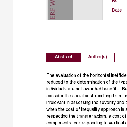
No.
Date
Abstract
Author(s)
The evaluation of the horizontal ineffici
reduced to the determination of the type
individuals are not awarded benefits. 
consider the social cost resulting from un
irrelevant in assessing the severity and t
when the cost of inequality approach is
respecting the transfer axiom, a cost of
components, corresponding to vertical and