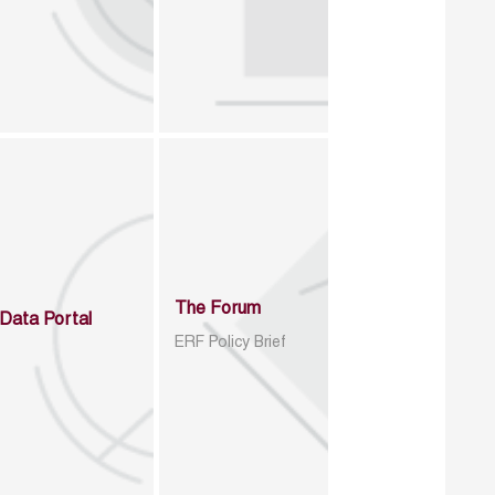
The Forum
Data Portal
ERF Policy Brief