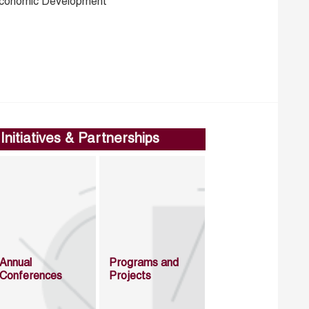
conomic Development
Initiatives & Partnerships
Annual
Programs and
Conferences
Projects