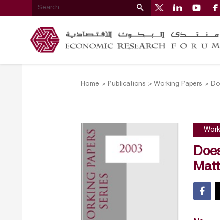
Home
>
Publications
>
Working Papers
>
Do
Work
Does
Matt