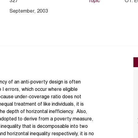
327
Topic
O1. E
September, 2003
ency of an anti-poverty design is often
 I errors, which occur where eligible
Because under-coverage ratio does not
equal treatment of like individuals, it is
he depth of horizontal inefficiency. Also,
 adopted to derive from a poverty measure,
 inequality that is decomposable into two
 horizontal inequality respectively, it is no