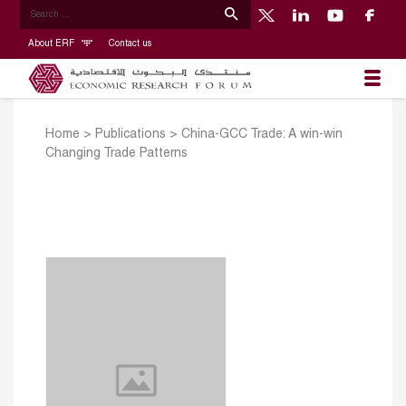
About ERF
Contact us
Home
>
Publications
>
China-GCC Trade: A win-win
Changing Trade Patterns