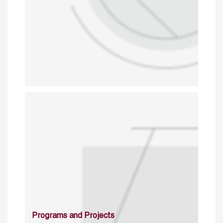
Programs and Projects