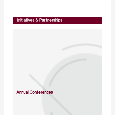
Initiatives & Partnerships
Annual Conferences