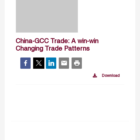
China-GCC Trade: A win-win
Changing Trade Patterns
Download