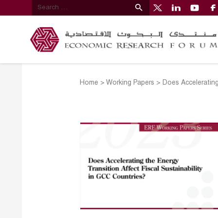
Home
>
Working Papers
>
Does Accelerating