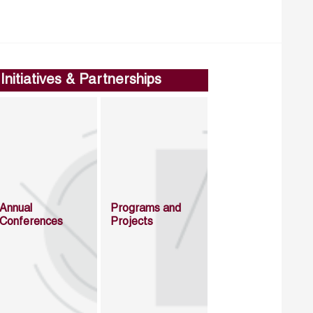
Initiatives & Partnerships
Annual
Programs and
Conferences
Projects