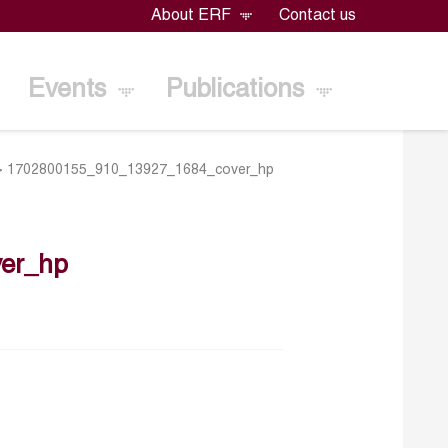
About ERF
Contact us
Events
Publications
>
1702800155_910_13927_1684_cover_hp
er_hp