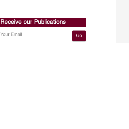
Receive our Publications
Go
About ERF
Contact us
Subscribe