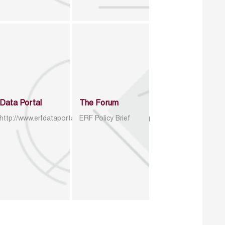
Data Portal
The Forum
http://www.erfdataportal.com/index.php/catalog
ERF Policy Brief