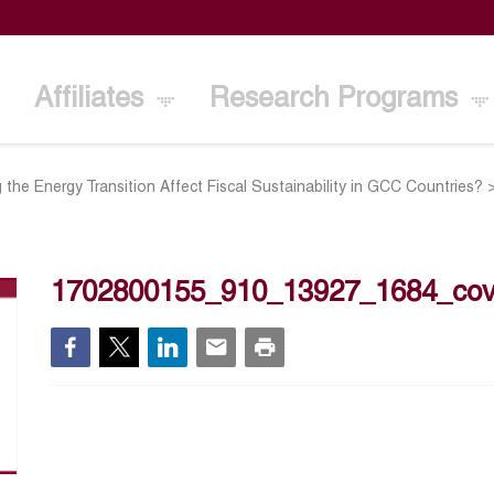
Affiliates
Research Programs
 the Energy Transition Affect Fiscal Sustainability in GCC Countries?
1702800155_910_13927_1684_cov