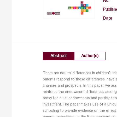
No.
Publish
Date
Abstract
Author(s)
There are natural differences in children’s i
parents respond to these differences, have si
chances and prospects. In this paper, we as
reinforce the endowment differences among t
proxy for initial endowments and participati
investment. The paper makes use of a unique
schooling to provide evidence on the effect of