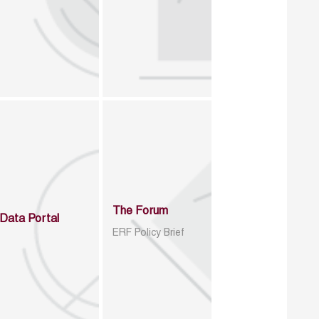
The Forum
Data Portal
ERF Policy Brief