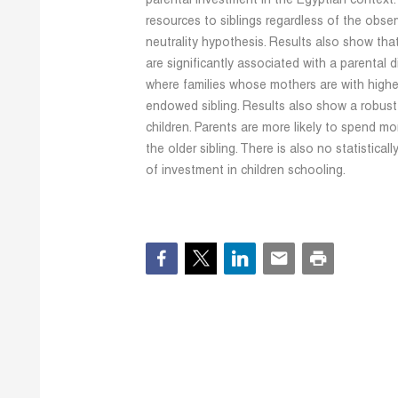
parental investment in the Egyptian context. 
resources to siblings regardless of the obs
neutrality hypothesis. Results also show that
are significantly associated with a parental d
where families whose mothers are with highe
endowed sibling. Results also show a robust 
children. Parents are more likely to spend mo
the older sibling. There is also no statisticall
of investment in children schooling.