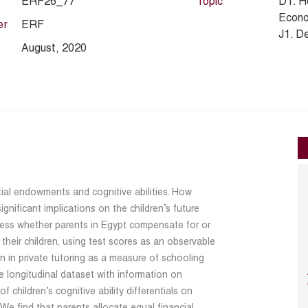
ERF26_77
Topic
D1. H
Econo
er
ERF
J1. D
August, 2020
nitial endowments and cognitive abilities. How
gnificant implications on the children’s future
sess whether parents in Egypt compensate for or
heir children, using test scores as an observable
on in private tutoring as a measure of schooling
 longitudinal dataset with information on
 children’s cognitive ability differentials on