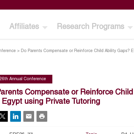
Affiliates
Research Programs
nference
>
Do Parents Compensate or Reinforce Child Ability Gaps? Ev
26th Annual Conference
arents Compensate or Reinforce Child
 Egypt using Private Tutoring