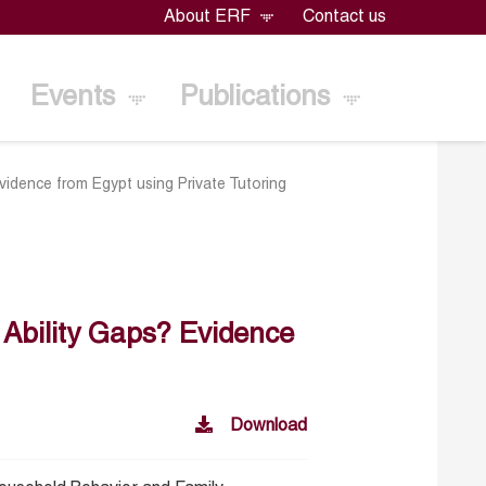
About ERF
Contact us
Events
Publications
idence from Egypt using Private Tutoring
 Ability Gaps? Evidence
Download