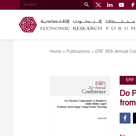
Home
>
Publications
>
ERF 26th Annual Co
ERF 
Do P
from