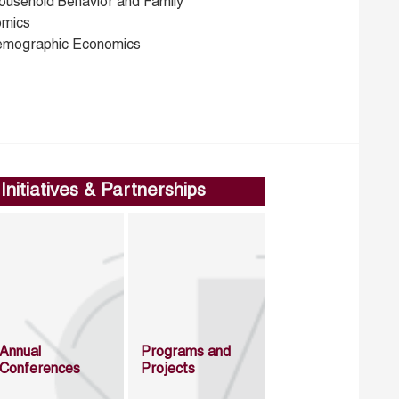
ousehold Behavior and Family
mics
emographic Economics
Initiatives & Partnerships
Annual
Programs and
Conferences
Projects