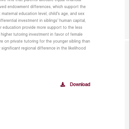
We find that parents allocate equal financial
erved endowment differences, which support the
 maternal education level, child’s age, and sex
ifferential investment in siblings’ human capital,
r education provide more support to the less
higher tutoring investment in favor of female
re on private tutoring for the younger sibling than
y significant regional difference in the likelihood
Download