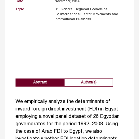
Date
November, 2014
Topic
R1. General Regional Economics
F2. International Factor Movements and
International Business
Abstract
Author(s)
We empirically analyze the determinants of
inward foreign direct investment (FDI) in Egypt
employing a novel panel dataset of 26 Egyptian
governorates for the period 1992–2008. Using
the case of Arab FDI to Egypt, we also
investigate whether FDI location determinants