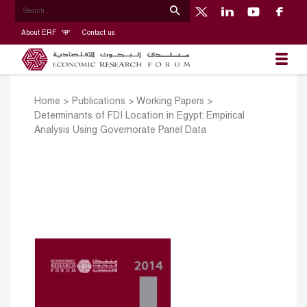
About ERF
Contact us
Home
>
Publications
>
Working Papers
>
Determinants of FDI Location in Egypt: Empirical
Analysis Using Governorate Panel Data