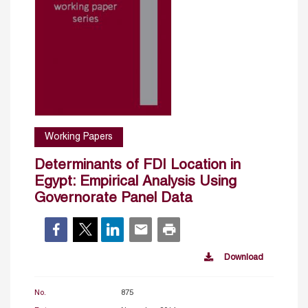
Working Papers
Determinants of FDI Location in
Egypt: Empirical Analysis Using
Governorate Panel Data
Download
No.
875