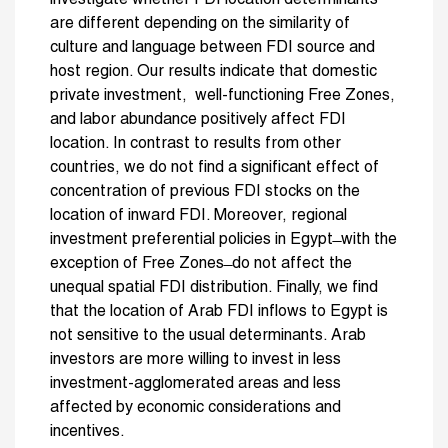
are different depending on the similarity of
culture and language between FDI source and
host region. Our results indicate that domestic
private investment, well-functioning Free Zones,
and labor abundance positively affect FDI
location. In contrast to results from other
countries, we do not find a significant effect of
concentration of previous FDI stocks on the
location of inward FDI. Moreover, regional
investment preferential policies in Egypt ̶ with the
exception of Free Zones ̶ do not affect the
unequal spatial FDI distribution. Finally, we find
that the location of Arab FDI inflows to Egypt is
not sensitive to the usual determinants. Arab
investors are more willing to invest in less
investment-agglomerated areas and less
affected by economic considerations and
incentives.