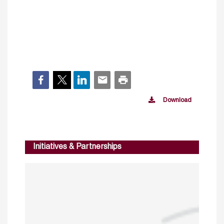
Download
Initiatives & Partnerships