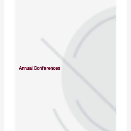
Annual Conferences