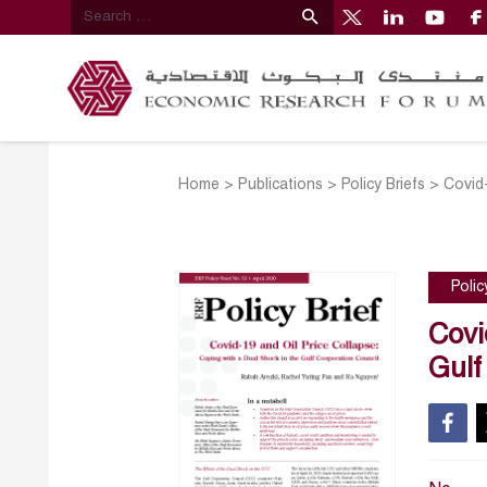
Home
>
Publications
>
Policy Briefs
>
Covid-
Polic
Covi
Gulf