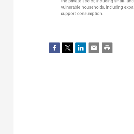
the private sector, including small- a
vulnerable households, including expa
support consumption.