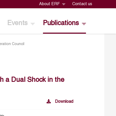
About ERF
Contact us
Events
Publications
eration Council
th a Dual Shock in the
Download