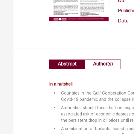
No.
Publish
Date
Abstract
Author(s)
In a nutshell:
Countries in the Gulf Cooperation C
Covid-19 pandemic and the collapse in 
Authorities should focus first on res
associated risk of economic depressi
the persistent drop in oil prices until 
A combination of bailouts, eased cred