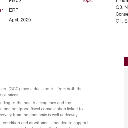
PB 52
Topic
I. Hea
Q3. N
er
ERF
Conse
April, 2020
O1. E
ouncil (GCC) face a dual shock—from
both the
oil prices.
ponding to the health emergency and the
on and postpone fiscal consolidation linked
to
recovery from the pandemic is well
underway.
it condition and monitoring is needed to
support