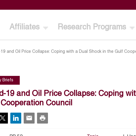
Affiliates
Research Programs
19 and Oil Price Collapse: Coping with a Dual Shock in the Gulf Coop
y Briefs
d-19 and Oil Price Collapse: Coping wi
 Cooperation Council