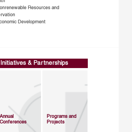
lth
onrenewable Resources and
rvation
conomic Development
Initiatives & Partnerships
Annual
Programs and
Conferences
Projects