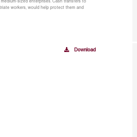
nd medium-sized enterprises. Cash
transfers to
triate workers, would help
protect them and
Download