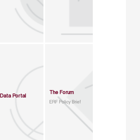
The Forum
Data Portal
ERF Policy Brief