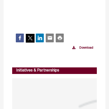
Download
Initiatives & Partnerships