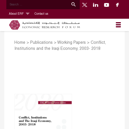
About ERF
Contact us
Home
>
Publications
>
Working Papers
>
Conflict,
Institutions and the Iraqi Economy, 2003- 2018