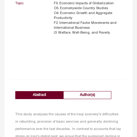
Topic
F6. Economic Impacts of Globalization
O5. Economywide Country Studies
O4. Economic Growth and Aggregate
Productivity
F2. International Factor Movements and
International Business
I3. Welfare, Well-Being, and Poverty
Abstract
Author(s)
This study analyses the causes of the Iraqi economy’s difficulties
in rebuilding, provision of basic services and generally declining
performance over the last decades. In contrast to accounts that lay
stress on Iraq’s statist past, we argue that the sustained decline in