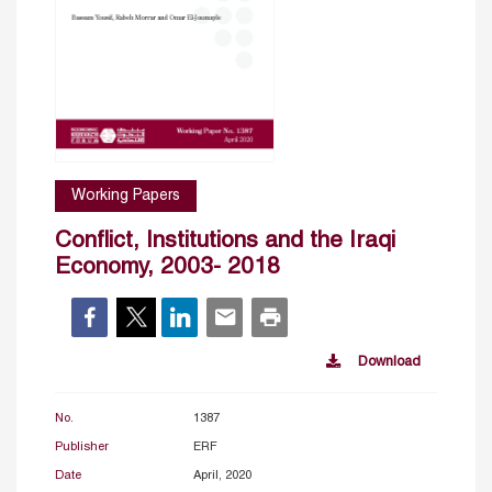
Working Papers
Conflict, Institutions and the Iraqi
Economy, 2003- 2018
Download
No.
1387
Publisher
ERF
Date
April, 2020