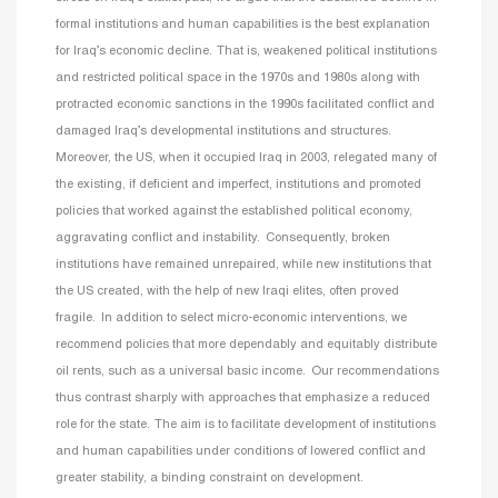
formal institutions and human capabilities is the best explanation
for Iraq’s economic decline. That is, weakened political institutions
and restricted political space in the 1970s and 1980s along with
protracted economic sanctions in the 1990s facilitated conflict and
damaged Iraq’s developmental institutions and structures.
Moreover, the US, when it occupied Iraq in 2003, relegated many of
the existing, if deficient and imperfect, institutions and promoted
policies that worked against the established political economy,
aggravating conflict and instability. Consequently, broken
institutions have remained unrepaired, while new institutions that
the US created, with the help of new Iraqi elites, often proved
fragile. In addition to select micro-economic interventions, we
recommend policies that more dependably and equitably distribute
oil rents, such as a universal basic income. Our recommendations
thus contrast sharply with approaches that emphasize a reduced
role for the state. The aim is to facilitate development of institutions
and human capabilities under conditions of lowered conflict and
greater stability, a binding constraint on development.