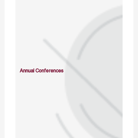
Annual Conferences