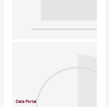
Data Portal