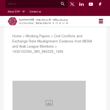
About ERF
Contact us
Home
>
Working Papers
>
Civil Conflicts and
Exchange Rate Misalignment: Evidence from MENA
and Arab League Members
>
1635102345_380_685326_1495