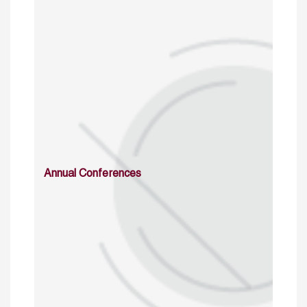
Annual Conferences