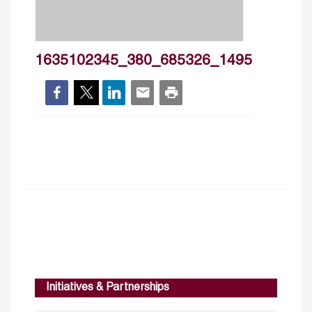
1635102345_380_685326_1495
Initiatives & Partnerships