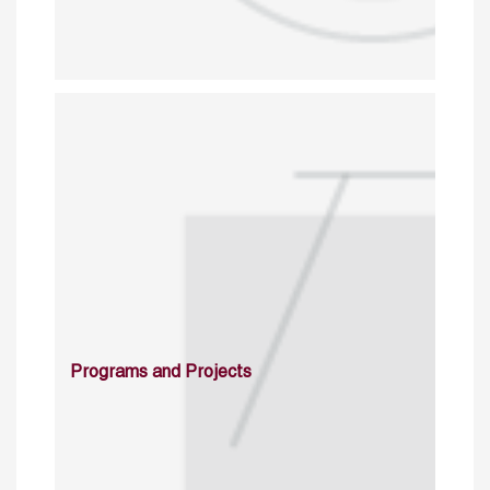
Programs and Projects