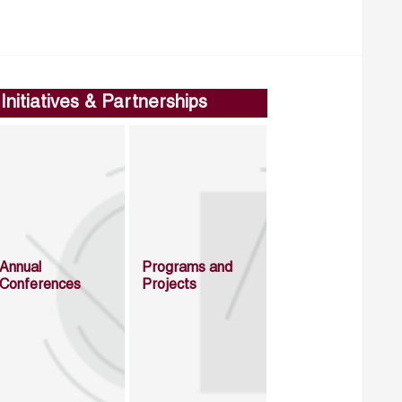
Initiatives & Partnerships
Annual
Programs and
Conferences
Projects