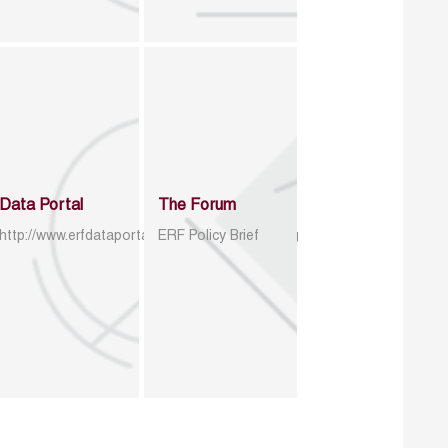
Data Portal
The Forum
http://www.erfdataportal.com/index.php/catalog
ERF Policy Brief