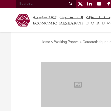
Home
>
Working Papers
>
Caracteristiques 