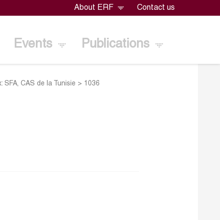
About ERF
Contact us
Events
Publications
: SFA, CAS de la Tunisie
>
1036