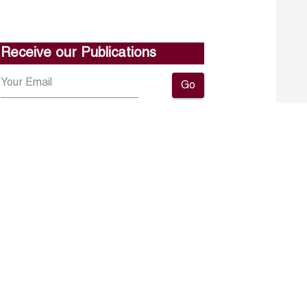
Receive our Publications
Go
About ERF
Contact us
Subscribe