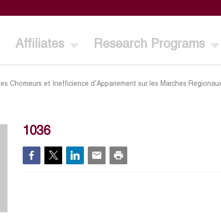
Affiliates
Research Programs
des Chomeurs et Inefficience d’Appariement sur les Marches Regionaux
1036