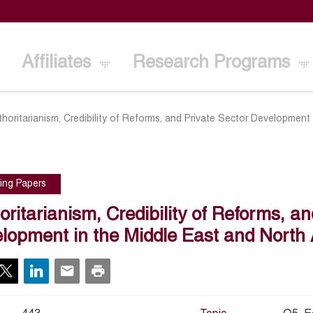
Affiliates
Research Programs
thoritarianism, Credibility of Reforms, and Private Sector Development 
ing Papers
oritarianism, Credibility of Reforms, an
lopment in the Middle East and North 