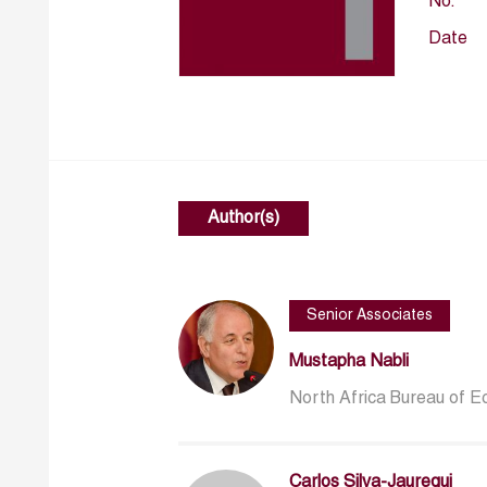
No.
Date
Author(s)
Senior Associates
Mustapha Nabli
North Africa Bureau of 
Carlos Silva-Jauregui