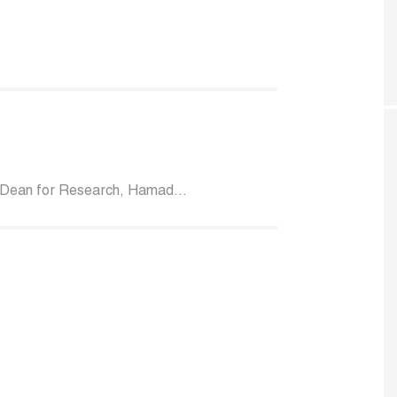
 Dean for Research, Hamad...