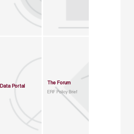
The Forum
Data Portal
ERF Policy Brief