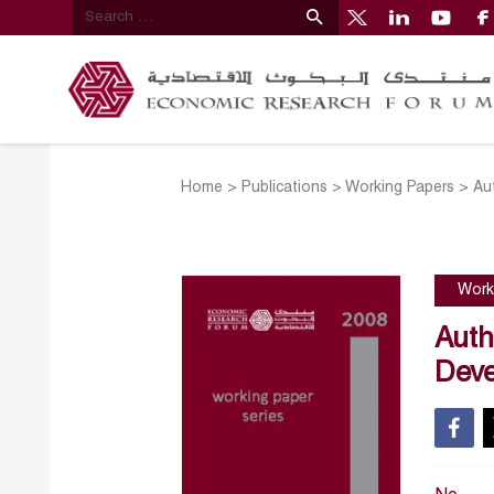
Home
>
Publications
>
Working Papers
>
Au
Work
Auth
Deve