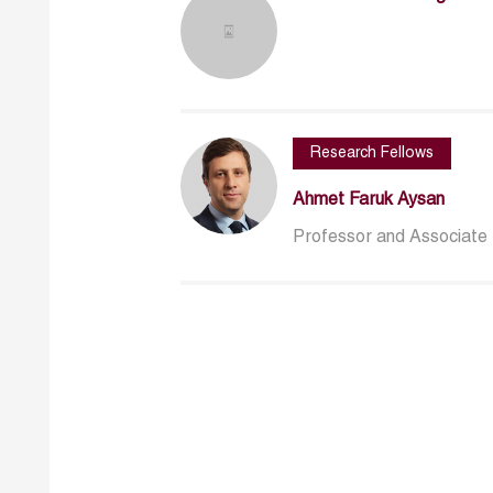
Research Fellows
Ahmet Faruk Aysan
Professor and Associate