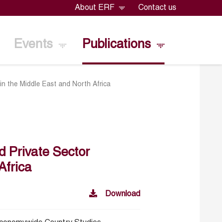
About ERF
Contact us
Events
Publications
in the Middle East and North Africa
d Private Sector
Africa
Download