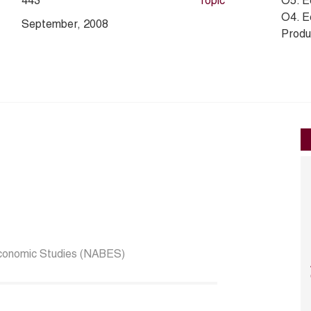
443
Topic
O5. E
O4. E
September, 2008
Produc
Economic Studies (NABES)