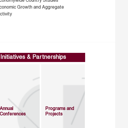
conomywide Country Studies
conomic Growth and Aggregate
tivity
Initiatives & Partnerships
Annual
Programs and
Conferences
Projects