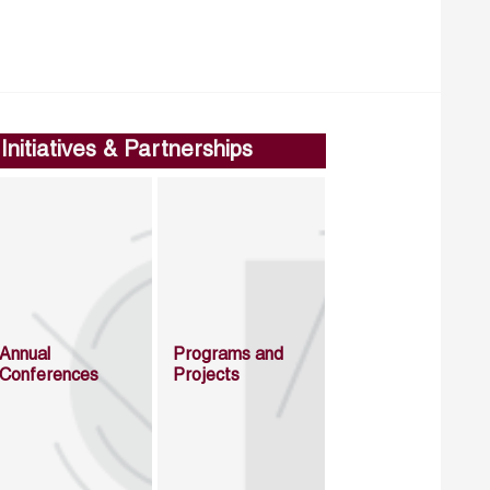
Initiatives & Partnerships
Annual
Programs and
Conferences
Projects