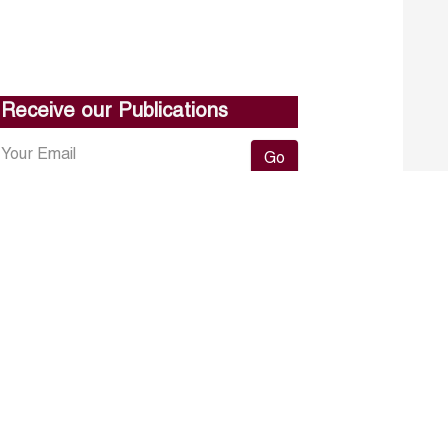
Receive our Publications
Go
About ERF
Contact us
Subscribe