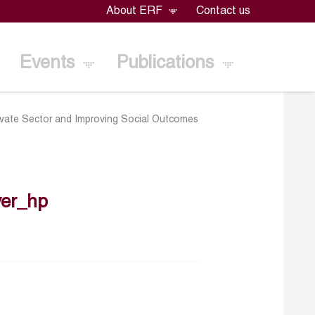
About ERF
Contact us
Events
Publications
Private Sector and Improving Social Outcomes
er_hp