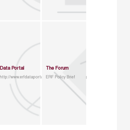
Data Portal
The Forum
http://www.erfdataportal.com/index.php/catalog
ERF Policy Brief