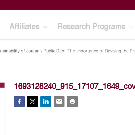
Affiliates
Research Programs
tainability of Jordan’s Public Debt: The Importance of Reviving the 
1693128240_915_17107_1649_cov