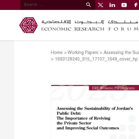
Home
>
Working Papers
>
Assessing the Sus
>
1693128240_915_17107_1649_cover_hp