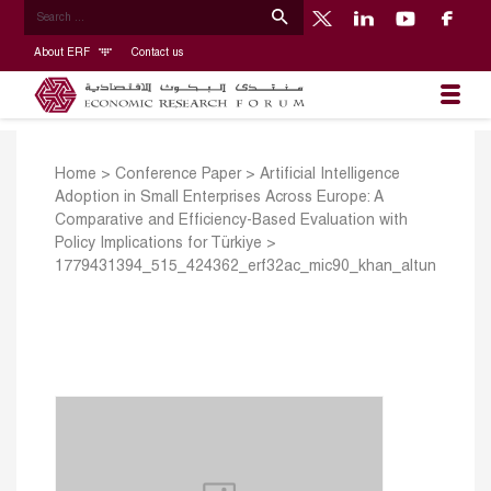
About ERF
Contact us
Home
>
Conference Paper
>
Artificial Intelligence
Adoption in Small Enterprises Across Europe: A
Comparative and Efficiency-Based Evaluation with
Policy Implications for Türkiye
>
1779431394_515_424362_erf32ac_mic90_khan_altun