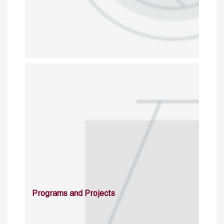
Programs and Projects