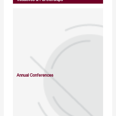
Annual Conferences