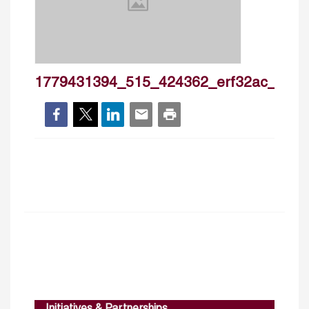
1779431394_515_424362_erf32ac_mic90
Initiatives & Partnerships