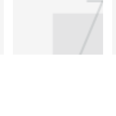
Programs and Projects