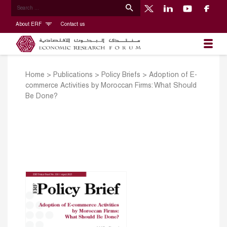
About ERF
Contact us
Home
>
Publications
>
Policy Briefs
>
Adoption of E-
commerce Activities by Moroccan Firms: What Should
Be Done?