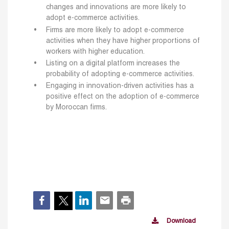
changes and innovations are more likely to
adopt e-commerce activities.
Firms are more likely to adopt e-commerce
activities when they have higher proportions of
workers with higher education.
Listing on a digital platform increases the
probability of adopting e-commerce activities.
Engaging in innovation-driven activities has a
positive effect on the adoption of e-commerce
by Moroccan firms.
Download