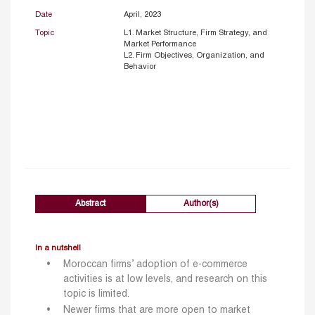
Date
April, 2023
Topic
L1. Market Structure, Firm Strategy, and
Market Performance
L2. Firm Objectives, Organization, and
Behavior
Abstract
Author(s)
In a nutshell
Moroccan firms’ adoption of e-commerce
activities is at low levels, and research on this
topic is limited.
Newer firms that are more open to market