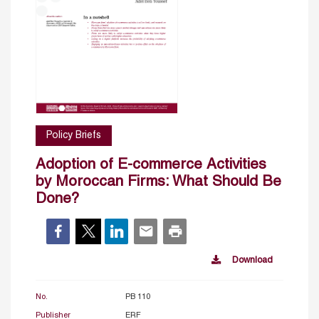
Policy Briefs
Adoption of E-commerce Activities
by Moroccan Firms: What Should Be
Done?
Download
No.
PB 110
Publisher
ERF