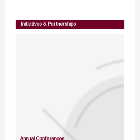
Initiatives & Partnerships
Annual Conferences