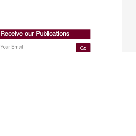
Receive our Publications
Go
About ERF
Contact us
Subscribe