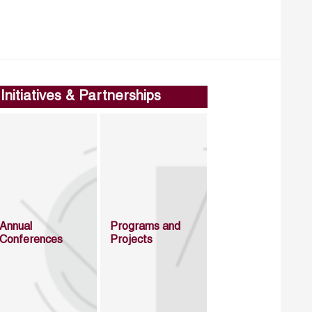
Initiatives & Partnerships
Annual
Programs and
Conferences
Projects