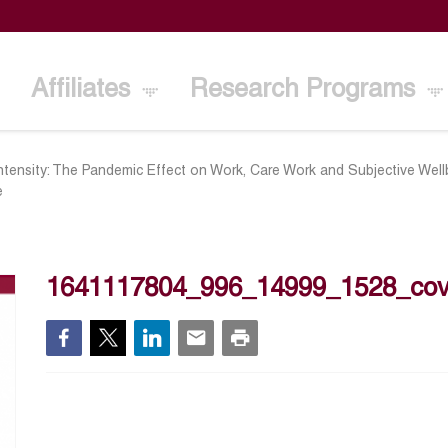
Affiliates
Research Programs
ntensity: The Pandemic Effect on Work, Care Work and Subjective Wel
e
1641117804_996_14999_1528_co