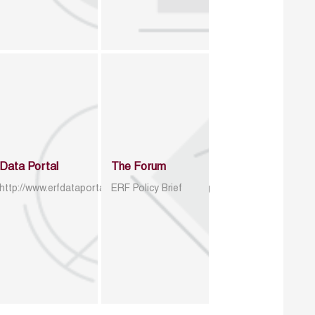
Data Portal
The Forum
http://www.erfdataportal.com/index.php/catalog
ERF Policy Brief