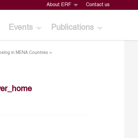
About ERF
Contact us
Events
Publications
lbeing in MENA Countries
>
ver_home