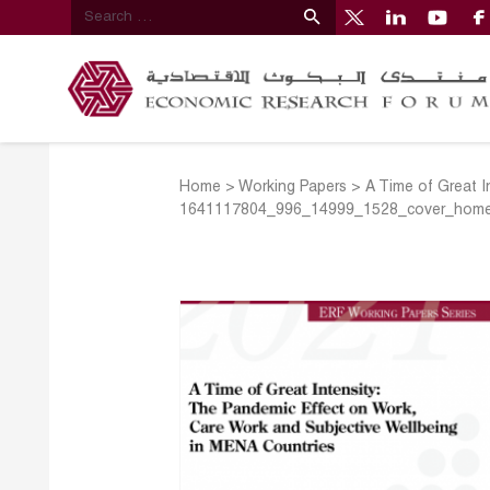
Home
>
Working Papers
>
A Time of Great I
1641117804_996_14999_1528_cover_hom