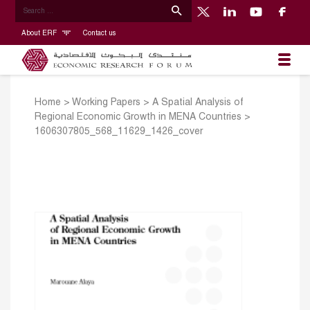
About ERF
Contact us
Home
>
Working Papers
>
A Spatial Analysis of
Regional Economic Growth in MENA Countries
>
1606307805_568_11629_1426_cover