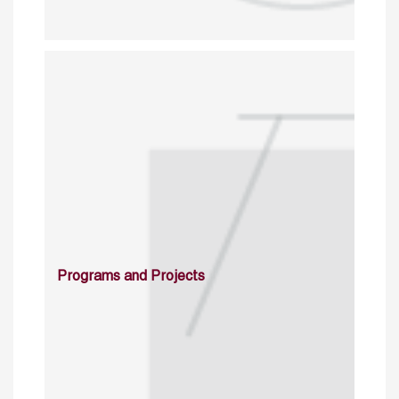
Programs and Projects