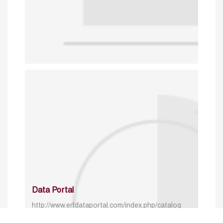
Data Portal
http://www.erfdataportal.com/index.php/catalog