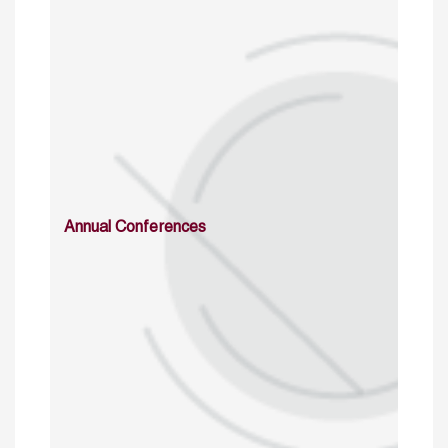
Annual Conferences