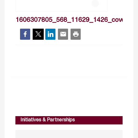
1606307805_568_11629_1426_cover
Initiatives & Partnerships