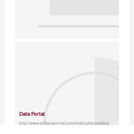
Data Portal
http://www.erfdataportal.com/index.php/catalog