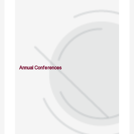
Annual Conferences