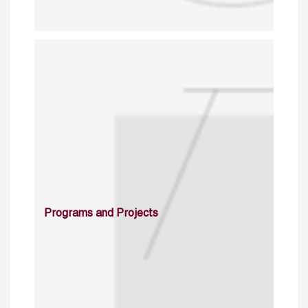
Programs and Projects