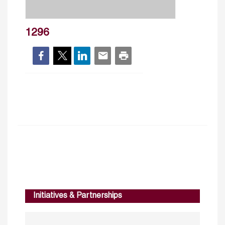
1296
Initiatives & Partnerships