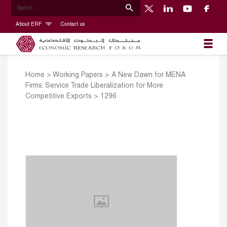
About ERF
Contact us
Home
>
Working Papers
>
A New Dawn for MENA
Firms: Service Trade Liberalization for More
Competitive Exports
>
1296